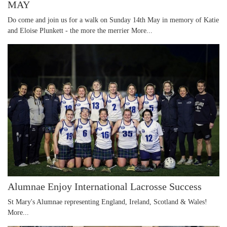
MAY
Do come and join us for a walk on Sunday 14th May in memory of Katie
and Eloise Plunkett - the more the merrier
More...
Alumnae Enjoy International Lacrosse Success
St Mary's Alumnae representing England, Ireland, Scotland & Wales!
More...