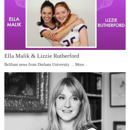
Ella Malik & Lizzie Rutherford
Brilliant news from Durham University ...
More...