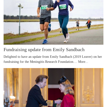
Fundraising update from Emily Sandbach
Delighted to have an update from Emily Sandbach (2019 Leaver) on her
fundraising for the Meningitis Research Foundation....
More...