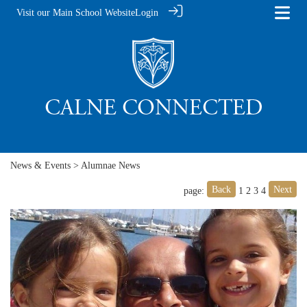
Visit our Main School Website
Login
News & Events
> Alumnae News
Back
Next
page:
1
2
3
4