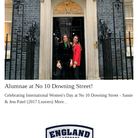
Alumnae at No 10 Downing Street!
Celebrating International Women's Day at No 10 Downing Street - Sassie
& Jess Patel (2017 Leavers)
More...