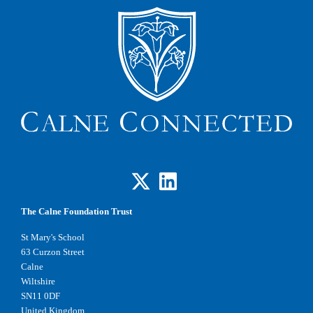
The Calne Foundation Trust
St Mary's School
63 Curzon Street
Calne
Wiltshire
SN11 0DF
United Kingdom