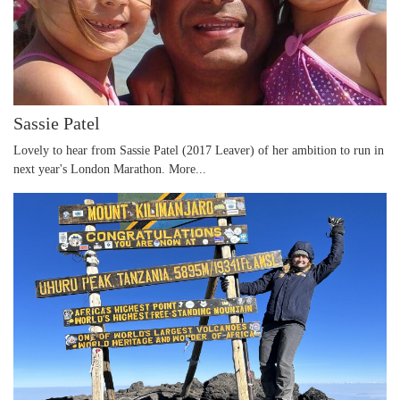
Sassie Patel
Lovely to hear from Sassie Patel (2017 Leaver) of her ambition to run in
next year's London Marathon.
More...