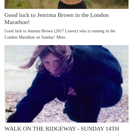
Good luck to Jemima Brown in the London
Marathon!
Good luck to Jemima Brown (2017 Leaver) who is running in the
London Marathon on Sunday!
More...
WALK ON THE RIDGEWAY - SUNDAY 14TH