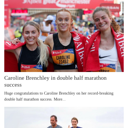
Caroline Brenchley in double half marathon
success
Huge congratulations to Caroline Brenchley on her record-breaking
double half marathon success.
More...