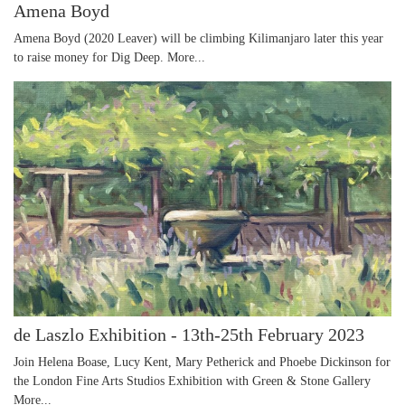
Amena Boyd
Amena Boyd (2020 Leaver) will be climbing Kilimanjaro later this year
to raise money for Dig Deep.
More...
de Laszlo Exhibition - 13th-25th February 2023
Join Helena Boase, Lucy Kent, Mary Petherick and Phoebe Dickinson for
the London Fine Arts Studios Exhibition with Green & Stone Gallery
More...