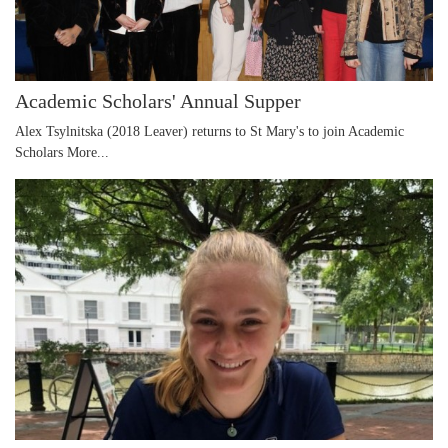
Academic Scholars' Annual Supper
Alex Tsylnitska (2018 Leaver) returns to St Mary's to join Academic
Scholars
More...