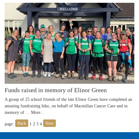
Funds raised in memory of Elinor Green
A group of 25 school friends of the late Elinor Green have completed an
amazing fundraising hike, on behalf of Macmillan Cancer Care and in
memory of …
More...
Back
Next
page:
1
2
3
4