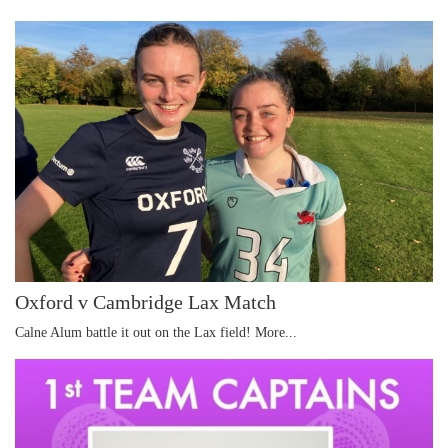
Oxford v Cambridge Lax Match
Calne Alum battle it out on the Lax field!
More...