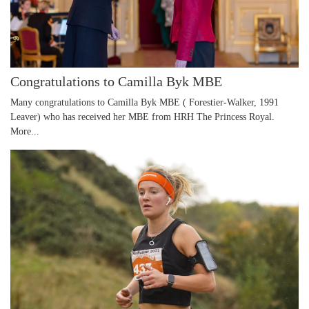
Congratulations to Camilla Byk MBE
Many congratulations to Camilla Byk MBE ( Forestier-Walker, 1991
Leaver) who has received her MBE from HRH The Princess Royal.
More...