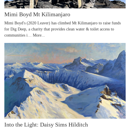
Mimi Boyd Mt Kilimanjaro
Mimi Boyd's (2020 Leaver) has climbed Mt Kilimanjaro to raise funds
for Dig Deep, a charity that provides clean water & toilet access to
communities i…
More...
Into the Light: Daisy Sims Hilditch