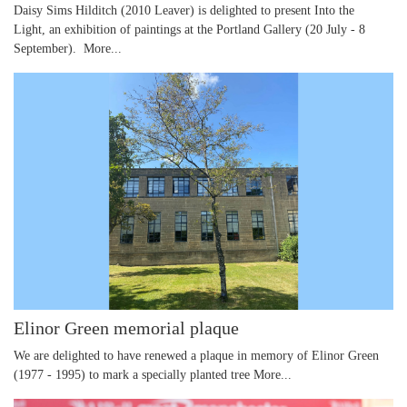
Daisy Sims Hilditch (2010 Leaver) is delighted to present Into the
Light, an exhibition of paintings at the Portland Gallery (20 July - 8
September).
More...
Elinor Green memorial plaque
We are delighted to have renewed a plaque in memory of Elinor Green
(1977 - 1995) to mark a specially planted tree
More...