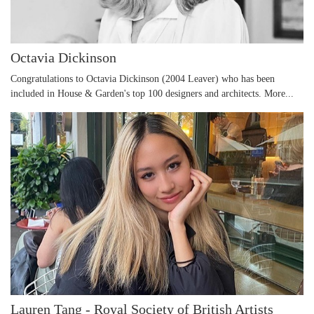
Octavia Dickinson
Congratulations to Octavia Dickinson (2004 Leaver) who has been
included in House & Garden's top 100 designers and architects.
More...
Lauren Tang - Royal Society of British Artists