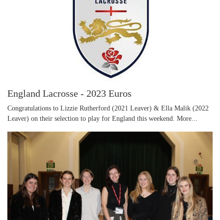
England Lacrosse - 2023 Euros
Congratulations to Lizzie Rutherford (2021 Leaver) & Ella Malik (2022
Leaver) on their selection to play for England this weekend.
More...