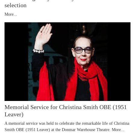
selection
More...
Memorial Service for Christina Smith OBE (1951
Leaver)
A memorial service was held to celebrate the remarkable life of Christina
Smith OBE (1951 Leaver) at the Donmar Warehouse Theatre.
More...