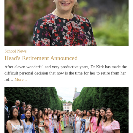
School News
Head's Retirement Announced
After eleven wonderful and very productive years, Dr Kirk has made the
difficult personal decision that now is the time for her to retire from her
rol…
More...