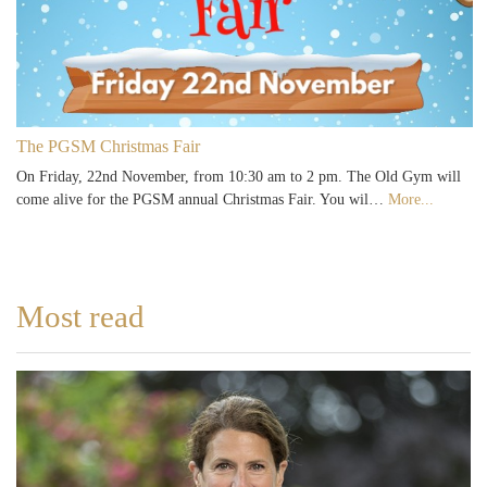
The PGSM Christmas Fair
On Friday, 22nd November, from 10:30 am to 2 pm. The Old Gym will
come alive for the PGSM annual Christmas Fair. You wil…
More...
Most read