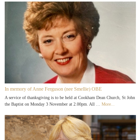
In memory of Anne Ferguson (nee Smellie) OBE
A service of thanksgiving is to be held at Cookham Dean Church, St John
the Baptist on Monday 3 November at 2.00pm. All …
More...