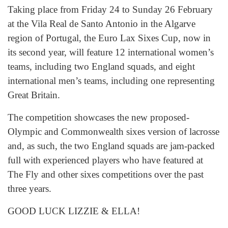
Taking place from Friday 24 to Sunday 26 February
at the Vila Real de Santo Antonio in the Algarve
region of Portugal, the Euro Lax Sixes Cup, now in
its second year, will feature 12 international women’s
teams, including two England squads, and eight
international men’s teams, including one representing
Great Britain.
The competition showcases the new proposed-
Olympic and Commonwealth sixes version of lacrosse
and, as such, the two England squads are jam-packed
full with experienced players who have featured at
The Fly and other sixes competitions over the past
three years.
GOOD LUCK LIZZIE & ELLA!