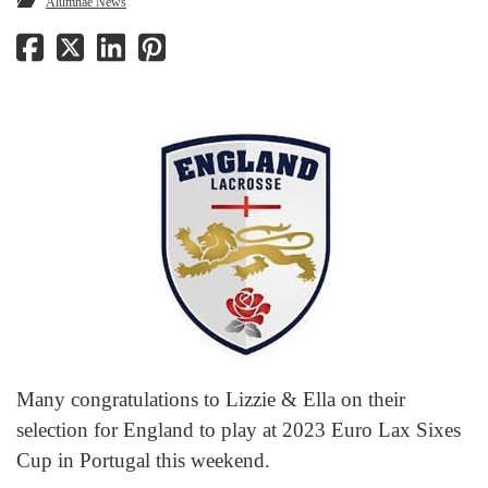
Alumnae News
Many congratulations to Lizzie & Ella on their
selection for England to play at 2023 Euro Lax Sixes
Cup in Portugal this weekend.