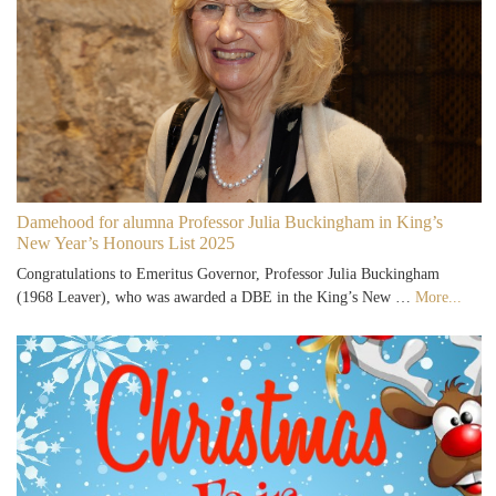
Damehood for alumna Professor Julia Buckingham in King’s
New Year’s Honours List 2025
Congratulations to Emeritus Governor, Professor Julia Buckingham
(1968 Leaver), who was awarded a DBE in the King’s New …
More...