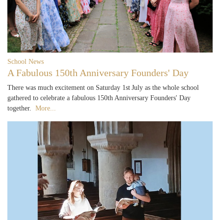
School News
A Fabulous 150th Anniversary Founders' Day
There was much excitement on Saturday 1st July as the whole school
gathered to celebrate a fabulous 150th Anniversary Founders' Day
together.
More...