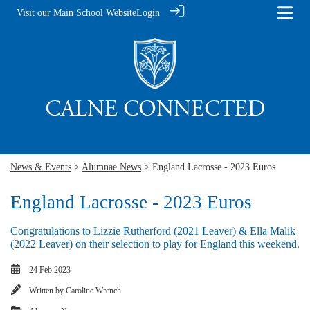
Visit our Main School Website
Login
News & Events
>
Alumnae News
> England Lacrosse - 2023 Euros
England Lacrosse - 2023 Euros
Congratulations to Lizzie Rutherford (2021 Leaver) & Ella Malik
(2022 Leaver) on their selection to play for England this weekend.
24 Feb 2023
Written by
Caroline Wrench