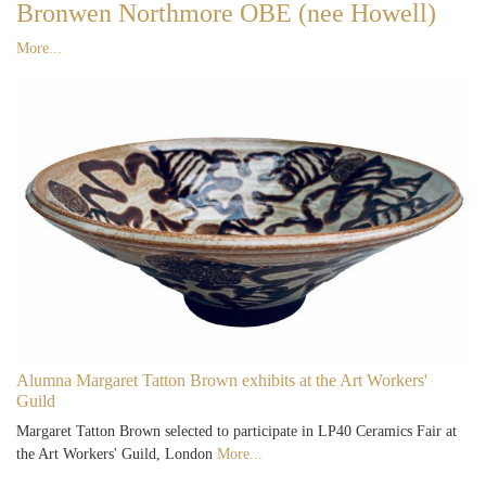
Bronwen Northmore OBE (nee Howell)
More...
Alumna Margaret Tatton Brown exhibits at the Art Workers'
Guild
Margaret Tatton Brown selected to participate in LP40 Ceramics Fair at
the Art Workers' Guild, London
More...