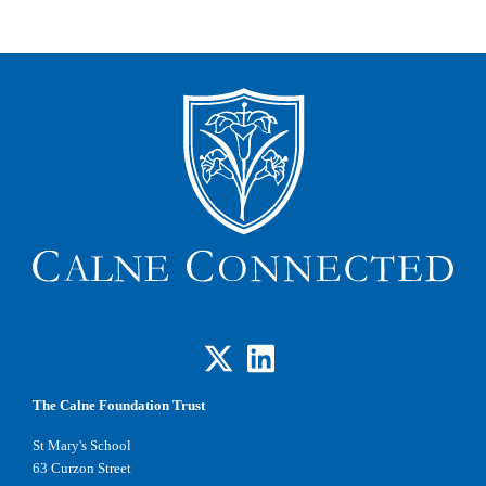
The Calne Foundation Trust
St Mary's School
63 Curzon Street