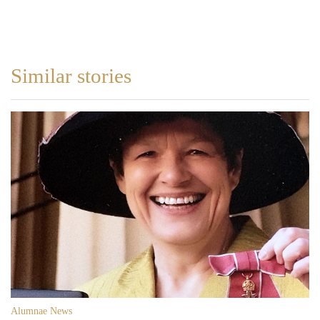
Similar stories
Alumnae News