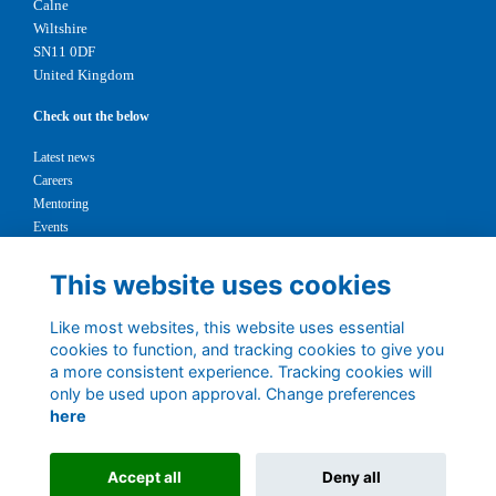
Calne
Wiltshire
SN11 0DF
United Kingdom
Check out the below
Latest news
Careers
Mentoring
Events
Support us
This website uses cookies
Legal
Like most websites, this website uses essential
Terms
cookies to function, and tracking cookies to give you
Privacy
a more consistent experience. Tracking cookies will
Cookies
only be used upon approval. Change preferences
Contact
here
1147327
Charity No.
Accept all
Deny all
Alumni Management Software
powered by
ToucanTech