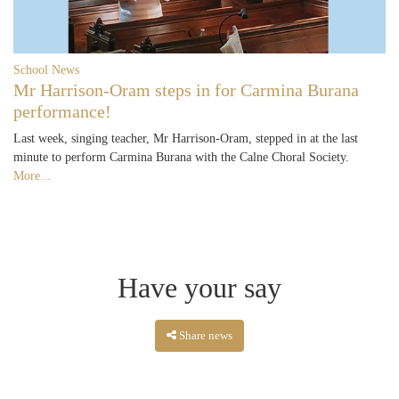
School News
Mr Harrison-Oram steps in for Carmina Burana
performance!
Last week, singing teacher, Mr Harrison-Oram, stepped in at the last
minute to perform Carmina Burana with the Calne Choral Society.
More...
Have your say
Share news