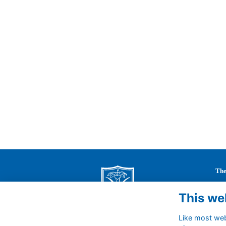
The
St 
This we
63 
Cal
Like most webs
Wil