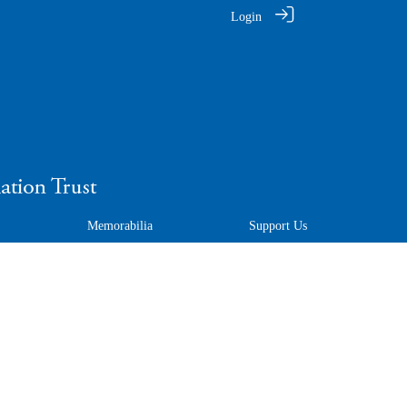
Login
Memorabilia
Support Us