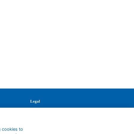
Legal
Terms
Privacy
Cookies
g cookies to
Contact