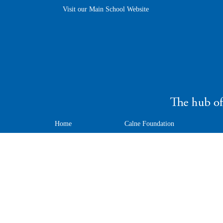
Visit our Main School Website
Home
Calne Foundation