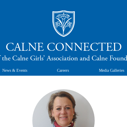
News & Events
Careers
Media Galleries