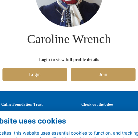
Caroline Wrench
Login to view full profile details
Login
Join
 Calne Foundation Trust
Check out the below
Mary's School
Latest news
bsite uses cookies
Curzon Street
Careers
ne
Mentoring
ites, this website uses essential cookies to function, and trackin
tshire
Events