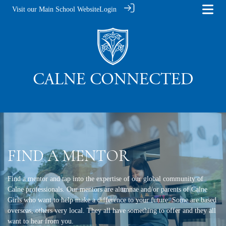
Visit our Main School Website
Login
FIND A MENTOR
Find a mentor and tap into the expertise of our global community of
Calne professionals. Our mentors are alumnae and/or parents of Calne
Girls who want to help make a difference to your future. Some are based
overseas, others very local. They all have something to offer and they all
want to hear from you.