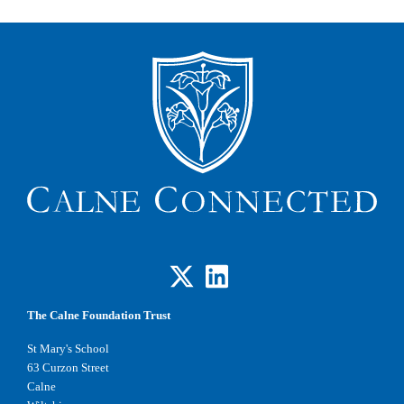
The Calne Foundation Trust
St Mary's School
63 Curzon Street
Calne