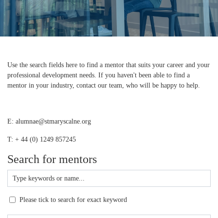
Use the search fields here to find a mentor that suits your career and your
professional development needs. If you haven't been able to find a
mentor in your industry, contact our team, who will be happy to help.
E: alumnae@stmaryscalne.org
T: + 44 (0) 1249 857245
Search for mentors
Please tick to search for exact keyword