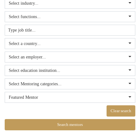
Select industry...
Select functions...
Select a country...
Select an employer...
Select education institution...
Select Mentoring categories...
Featured Mentor
Clear search
Search mentors