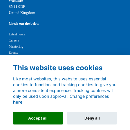
Wiltshire
SN11 0DF
United Kingdom
Check out the below
Latest news
Careers
Mentoring
Events
Support us
This website uses cookies
Legal
Like most websites, this website uses essential
Terms
cookies to function, and tracking cookies to give you
Privacy
a more consistent experience. Tracking cookies will
Cookies
only be used upon approval. Change preferences
Contact
here
1147327
Charity No.
Accept all
Deny all
Alumni Management Software
powered by
ToucanTech