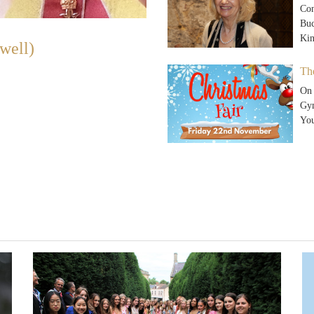
Con
Buc
Ki
well)
Th
On 
Gym
Yo