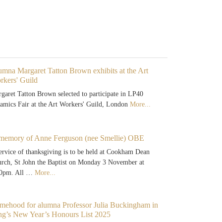
mna Margaret Tatton Brown exhibits at the Art
rkers' Guild
garet Tatton Brown selected to participate in LP40
amics Fair at the Art Workers' Guild, London
More...
 memory of Anne Ferguson (nee Smellie) OBE
ervice of thanksgiving is to be held at Cookham Dean
rch, St John the Baptist on Monday 3 November at
00pm. All …
More...
mehood for alumna Professor Julia Buckingham in
ng’s New Year’s Honours List 2025