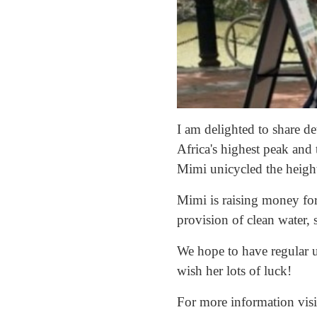
I am delighted to share 
Africa's highest peak and
Mimi unicycled the height
Mimi is raising money for
provision of clean water, 
We hope to have regular u
wish her lots of luck!
For more information vis