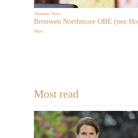
Alumnae News
Bronwen Northmore OBE (nee Ho
More...
Most read