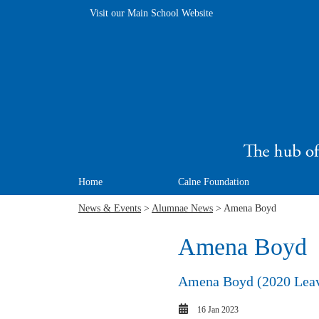
Visit our Main School Website
Home
Calne Foundation
News & Events
>
Alumnae News
> Amena Boyd
Amena Boyd
Amena Boyd (2020 Leaver
16 Jan 2023