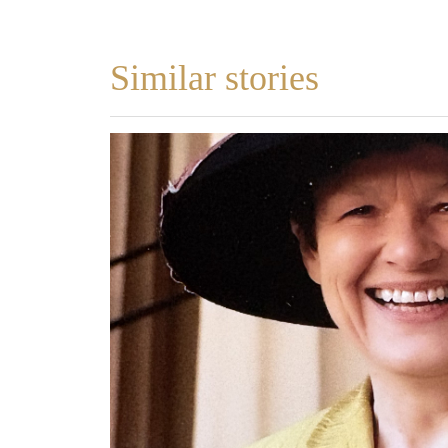
Similar stories