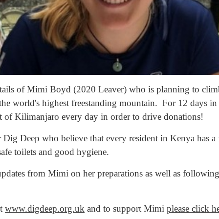
details of Mimi Boyd (2020 Leaver) who is planning to cli
 the world's highest freestanding mountain. For 12 days in 
 of Kilimanjaro every day in order to drive donations!
 Dig Deep who believe that every resident in Kenya has a 
safe toilets and good hygiene.
pdates from Mimi on her preparations as well as following
it
www.digdeep.org.uk
and to support Mimi
please click h