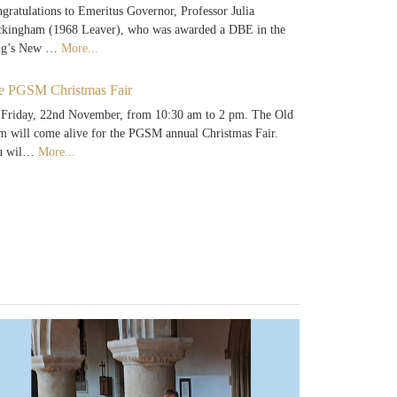
gratulations to Emeritus Governor, Professor Julia
kingham (1968 Leaver), who was awarded a DBE in the
ng’s New …
More...
e PGSM Christmas Fair
Friday, 22nd November, from 10:30 am to 2 pm. The Old
 will come alive for the PGSM annual Christmas Fair.
u wil…
More...