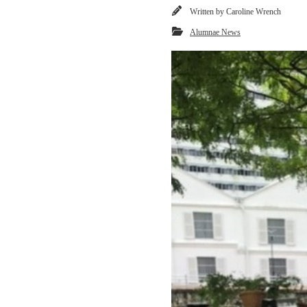
Written by
Caroline Wrench
Alumnae News