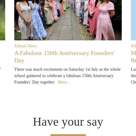
School News
Sc
A Fabulous 150th Anniversary Founders'
M
Day
B
e
There was much excitement on Saturday 1st July as the whole
La
school gathered to celebrate a fabulous 150th Anniversary
th
Founders' Day together.
More...
Ch
Have your say