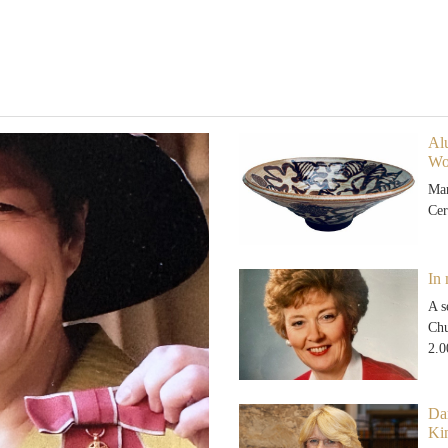
Alu
Wo
Mar
Cer
In
A s
Chu
2.
Da
Ki