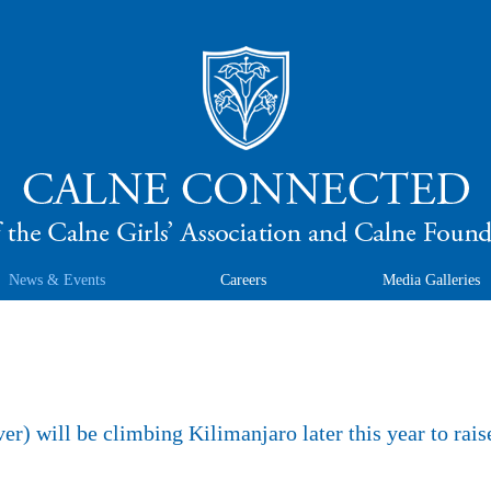
News & Events
Careers
Media Galleries
) will be climbing Kilimanjaro later this year to rai