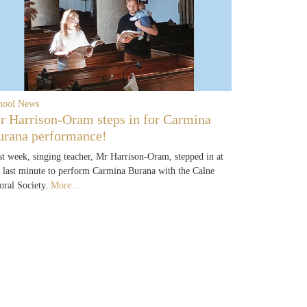
hool News
r Harrison-Oram steps in for Carmina
urana performance!
st week, singing teacher, Mr Harrison-Oram, stepped in at
e last minute to perform Carmina Burana with the Calne
oral Society.
More...