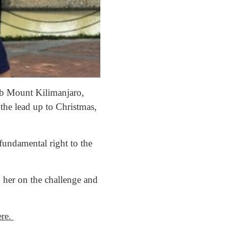
mb Mount Kilimanjaro,
the lead up to Christmas,
fundamental right to the
 her on the challenge and
ere.