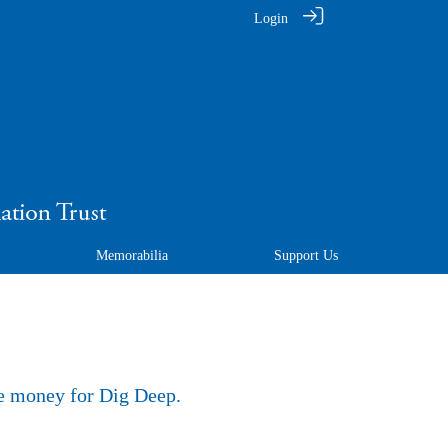
Login
Memorabilia
Support Us
se money for Dig Deep.