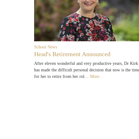
School News
Head's Retirement Announced
After eleven wonderful and very productive years, Dr Kirk
has made the difficult personal decision that now is the tim
for her to retire from her rol…
More...