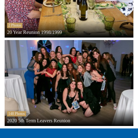
2 Photos
20 Year Reunion 1998/1999
148 Photos
2020 5th Term Leavers Reunion