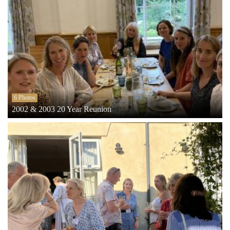
6 Photos
2002 & 2003 20 Year Reunion