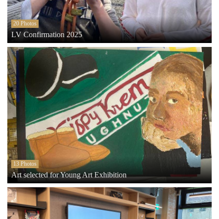
20 Photos
LV Confirmation 2025
13 Photos
Art selected for Young Art Exhibition