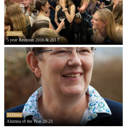
15 Photos
5 year Reunion 2016 & 2017
16 Photos
Alumna of the Year 20-21