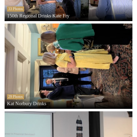
33 Photos
150th Regional Drinks Kate Fry
29 Photos
Kat Norbury Drinks