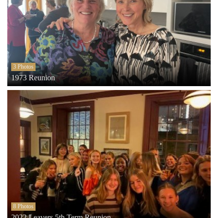
3 Photos
1973 Reunion
8 Photos
2022 Leavers 5th Term Reunion