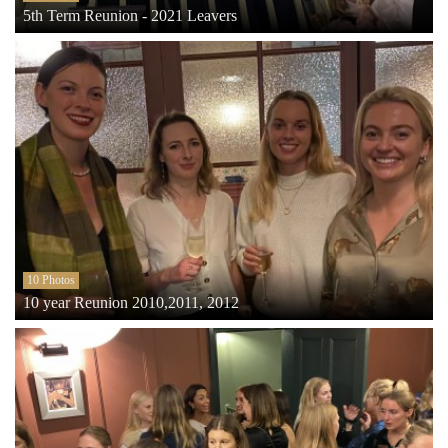
5th Term Reunion - 2021 Leavers
10 Photos
10 year Reunion 2010,2011, 2012