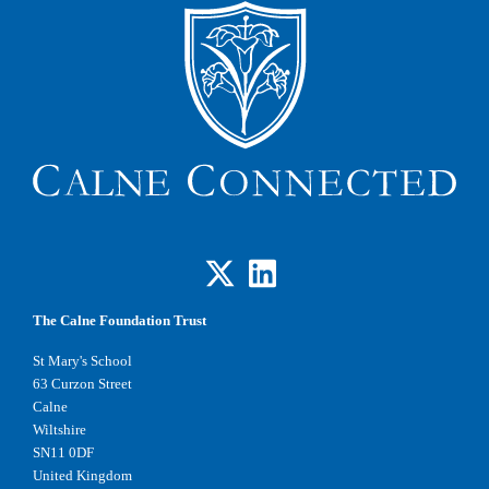
The Calne Foundation Trust
St Mary's School
63 Curzon Street
Calne
Wiltshire
SN11 0DF
United Kingdom