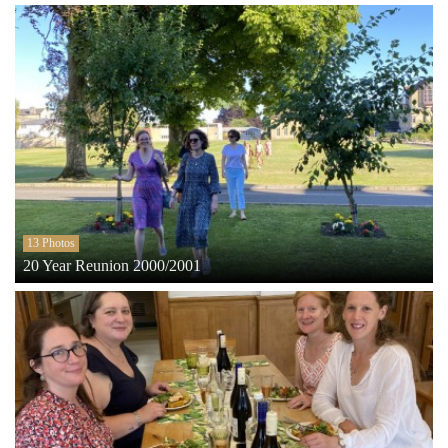
13 Photos
20 Year Reunion 2000/2001