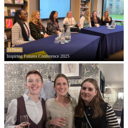
14 Photos
Inspiring Futures Conference 2025