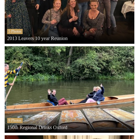
5 Photos
2013 Leavers 10 year Reunion
9 Photos
150th Regional Drinks Oxford