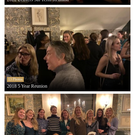
13 Photos
2018 5 Year Reunion