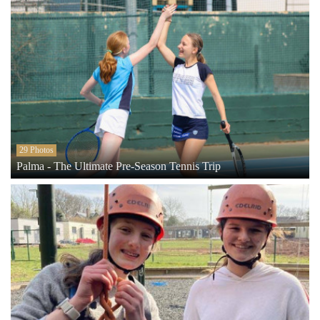
29 Photos
Palma - The Ultimate Pre-Season Tennis Trip