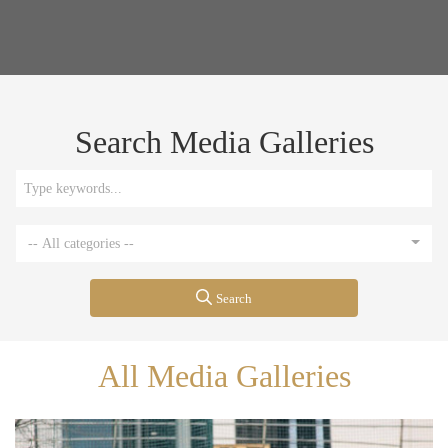
Search Media Galleries
-- All categories --
Search
All Media Galleries