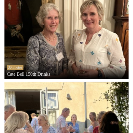
30 Photos
Cate Bell 150th Drinks