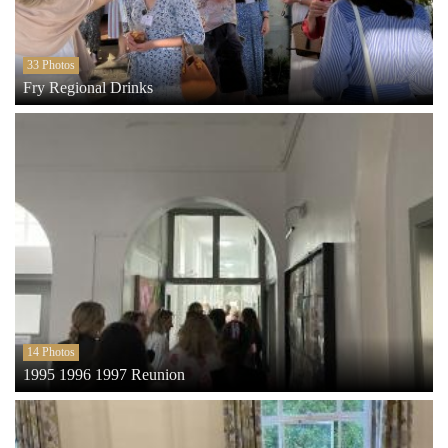
33 Photos
Fry Regional Drinks
14 Photos
1995 1996 1997 Reunion