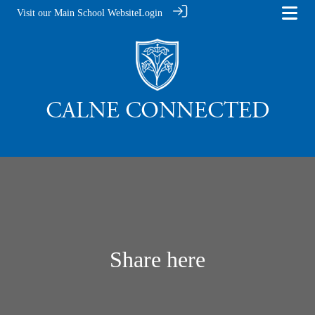
Visit our Main School Website
Login
Share here