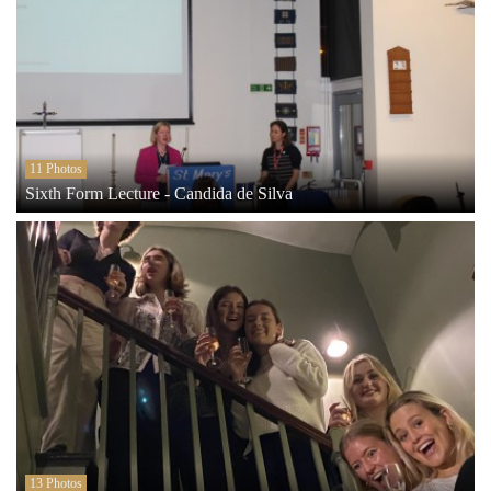
11 Photos
Sixth Form Lecture - Candida de Silva
13 Photos