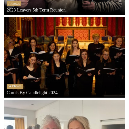
7 Photos
2023 Leavers 5th Term Reunion
54 Photos
Carols By Candlelight 2024