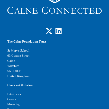
The Calne Foundation Trust
St Mary's School
63 Curzon Street
Calne
Wiltshire
SN11 0DF
United Kingdom
Check out the below
Latest news
Careers
Mentoring