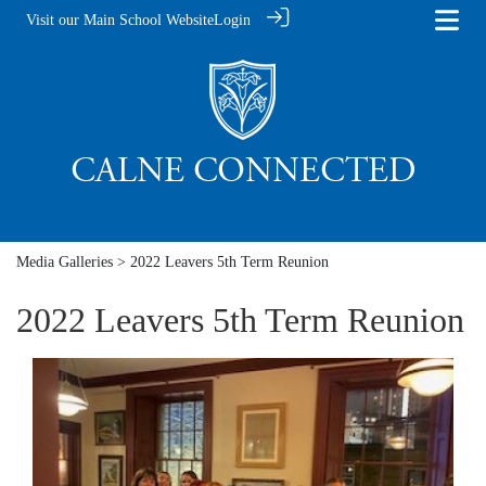
Visit our Main School Website
Login
Media Galleries
> 2022 Leavers 5th Term Reunion
2022 Leavers 5th Term Reunion