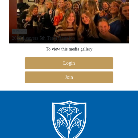
8 Photos
2022 Leavers 5th Term Reunion
To view this media gallery
Login
Join