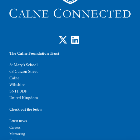
The Calne Foundation Trust
St Mary's School
63 Curzon Street
Calne
Wiltshire
SN11 0DF
United Kingdom
Check out the below
Latest news
Careers
Mentoring