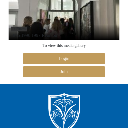
14 Photos
1995 1996 1997 Reunion
To view this media gallery
Login
Join