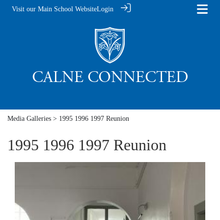
Visit our Main School Website
Login
Media Galleries
> 1995 1996 1997 Reunion
1995 1996 1997 Reunion