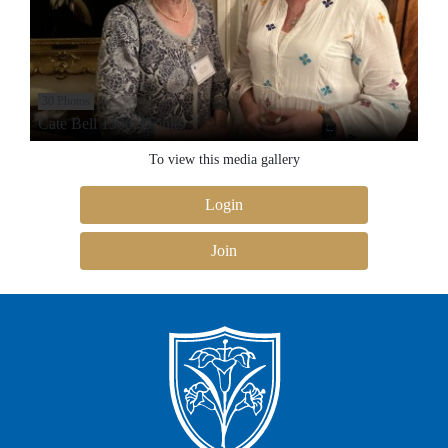
30 Photos
Cate Bell 150th Drinks
To view this media gallery
Login
Join