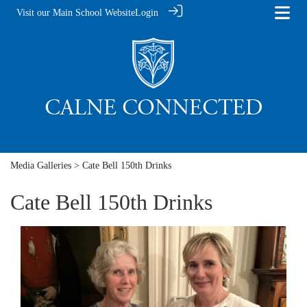
Visit our Main School Website
Login
Media Galleries
> Cate Bell 150th Drinks
Cate Bell 150th Drinks