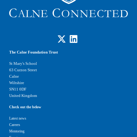
The Calne Foundation Trust
St Mary's School
63 Curzon Street
Calne
Wiltshire
SN11 0DF
United Kingdom
Check out the below
Latest news
Careers
Mentoring