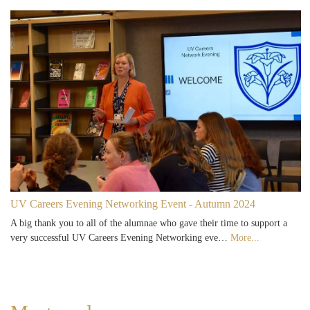
UV Careers Evening Networking Event - Autumn 2024
A big thank you to all of the alumnae who gave their time to support a
very successful UV Careers Evening Networking eve…
More...