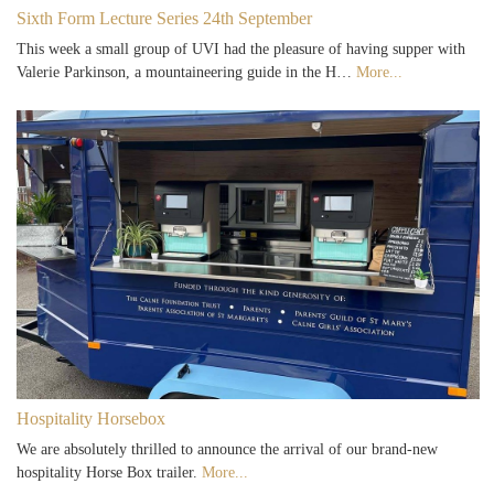
Sixth Form Lecture Series 24th September
This week a small group of UVI had the pleasure of having supper with
Valerie Parkinson, a mountaineering guide in the H…
More...
Hospitality Horsebox
We are absolutely thrilled to announce the arrival of our brand-new
hospitality Horse Box trailer.
More...