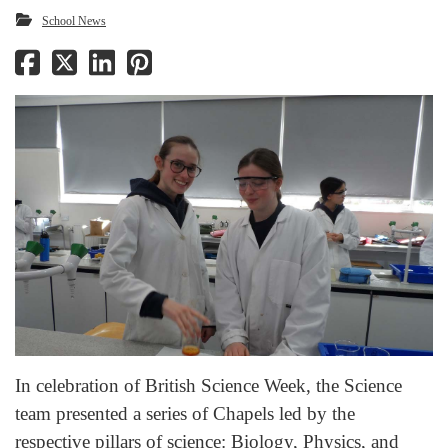
School News
In celebration of British Science Week, the Science
team presented a series of Chapels led by the
respective pillars of science: Biology, Physics, and