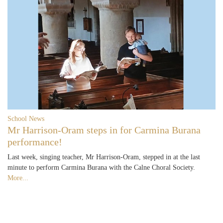
School News
Mr Harrison-Oram steps in for Carmina Burana
performance!
Last week, singing teacher, Mr Harrison-Oram, stepped in at the last
minute to perform Carmina Burana with the Calne Choral Society.
More...