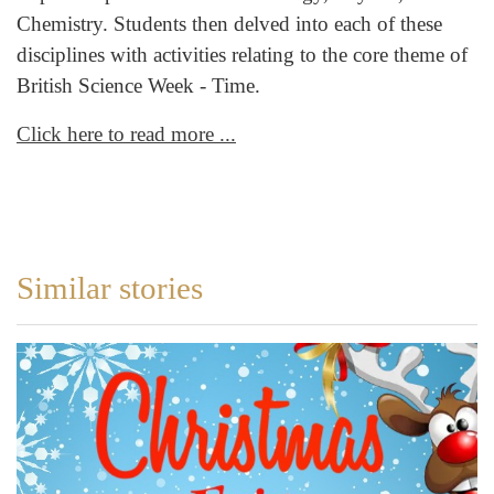
Chemistry. Students then delved into each of these
disciplines with activities relating to the core theme of
British Science Week - Time.
Click here to read more ...
Similar stories