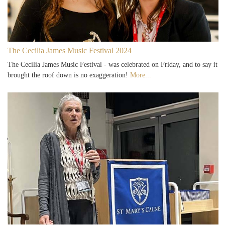
The Cecilia James Music Festival 2024
The Cecilia James Music Festival - was celebrated on Friday, and to say it
brought the roof down is no exaggeration!
More...