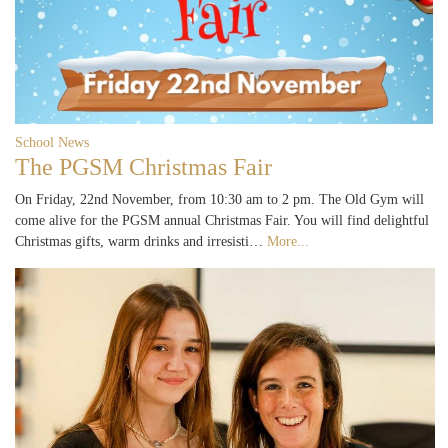
School News
The PGSM Christmas Fair
On Friday, 22nd November, from 10:30 am to 2 pm. The Old Gym will
come alive for the PGSM annual Christmas Fair. You will find delightful
Christmas gifts, warm drinks and irresisti…
More...