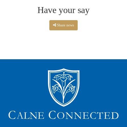
Have your say
Share news