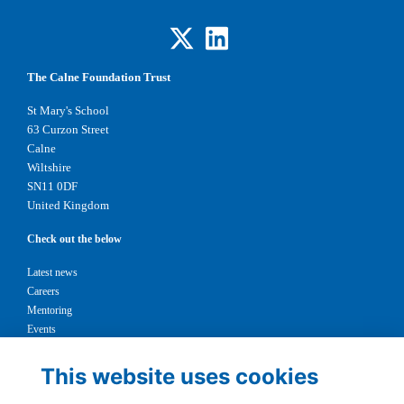
The Calne Foundation Trust
St Mary's School
63 Curzon Street
Calne
Wiltshire
SN11 0DF
United Kingdom
Check out the below
Latest news
Careers
Mentoring
Events
Support us
This website uses cookies
Legal