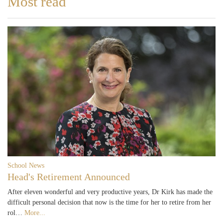
Most read
School News
Head's Retirement Announced
After eleven wonderful and very productive years, Dr Kirk has made the
difficult personal decision that now is the time for her to retire from her
rol…
More...