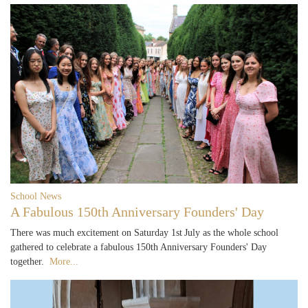
School News
A Fabulous 150th Anniversary Founders' Day
There was much excitement on Saturday 1st July as the whole school
gathered to celebrate a fabulous 150th Anniversary Founders' Day
together.
More...