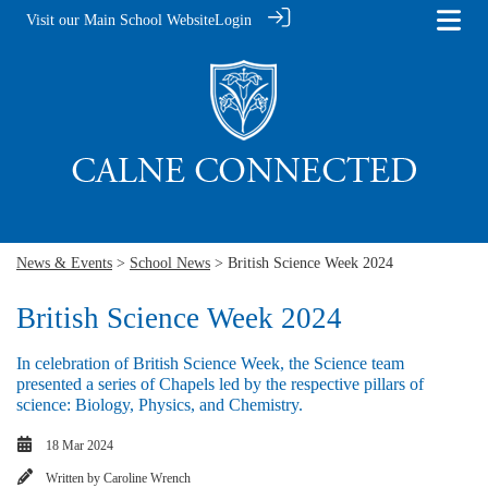
Visit our Main School Website
Login
News & Events
>
School News
> British Science Week 2024
British Science Week 2024
In celebration of British Science Week, the Science team
presented a series of Chapels led by the respective pillars of
science: Biology, Physics, and Chemistry.
18 Mar 2024
Written by
Caroline Wrench