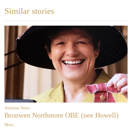
Similar stories
Alumnae News
Bronwen Northmore OBE (nee Howell)
More...