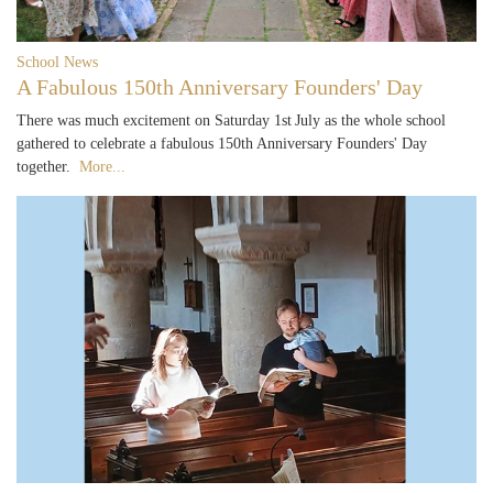
School News
A Fabulous 150th Anniversary Founders' Day
There was much excitement on Saturday 1st July as the whole school
gathered to celebrate a fabulous 150th Anniversary Founders' Day
together.
More...