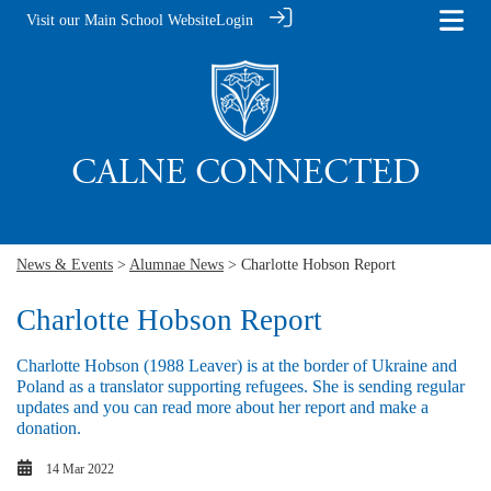
Visit our Main School Website
Login
News & Events
>
Alumnae News
> Charlotte Hobson Report
Charlotte Hobson Report
Charlotte Hobson (1988 Leaver) is at the border of Ukraine and
Poland as a translator supporting refugees. She is sending regular
updates and you can read more about her report and make a
donation.
14 Mar 2022