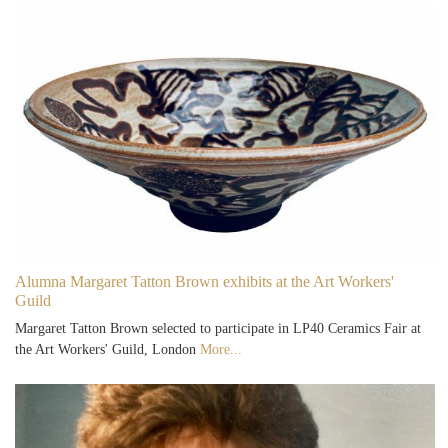
Alumna Margaret Tatton Brown exhibits at the Art Workers'
Guild
Margaret Tatton Brown selected to participate in LP40 Ceramics Fair at
the Art Workers' Guild, London
More...