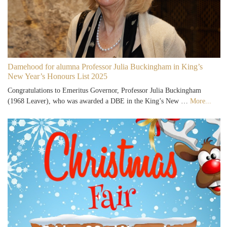
Damehood for alumna Professor Julia Buckingham in King’s
New Year’s Honours List 2025
Congratulations to Emeritus Governor, Professor Julia Buckingham
(1968 Leaver), who was awarded a DBE in the King’s New …
More...