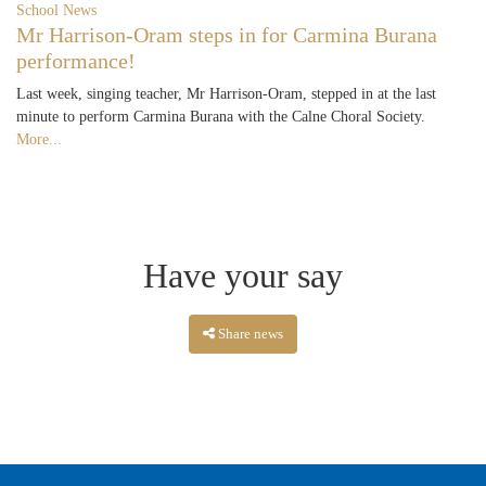
School News
Mr Harrison-Oram steps in for Carmina Burana
performance!
Last week, singing teacher, Mr Harrison-Oram, stepped in at the last
minute to perform Carmina Burana with the Calne Choral Society.
More...
Have your say
Share news