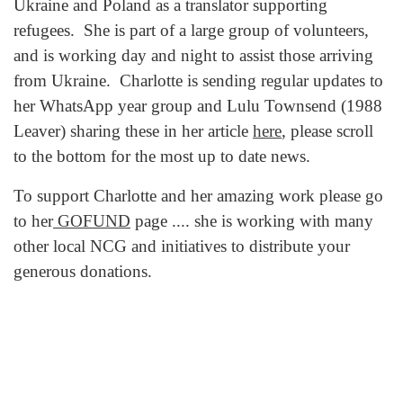
Ukraine and Poland as a translator supporting
refugees. She is part of a large group of volunteers,
and is working day and night to assist those arriving
from Ukraine. Charlotte is sending regular updates to
her WhatsApp year group and Lulu Townsend (1988
Leaver) sharing these in her article
here
, please scroll
to the bottom for the most up to date news.
To support Charlotte and her amazing work please go
to her
GOFUND
page .... she is working with many
other local NCG and initiatives to distribute your
generous donations.