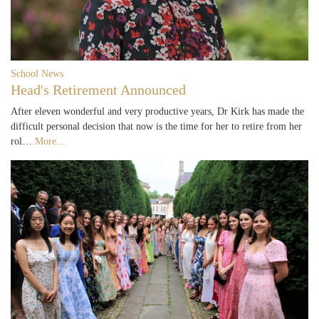
School News
Head's Retirement Announced
After eleven wonderful and very productive years, Dr Kirk has made the
difficult personal decision that now is the time for her to retire from her
rol…
More...