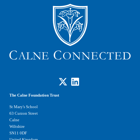
The Calne Foundation Trust
St Mary's School
63 Curzon Street
Calne
Wiltshire
SN11 0DF
United Kingdom