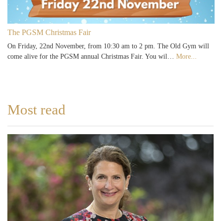
The PGSM Christmas Fair
On Friday, 22nd November, from 10:30 am to 2 pm. The Old Gym will
come alive for the PGSM annual Christmas Fair. You wil…
More...
Most read