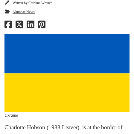
Written by
Caroline Wrench
Alumnae News
Ukraine
Charlotte Hobson (1988 Leaver), is at the border of