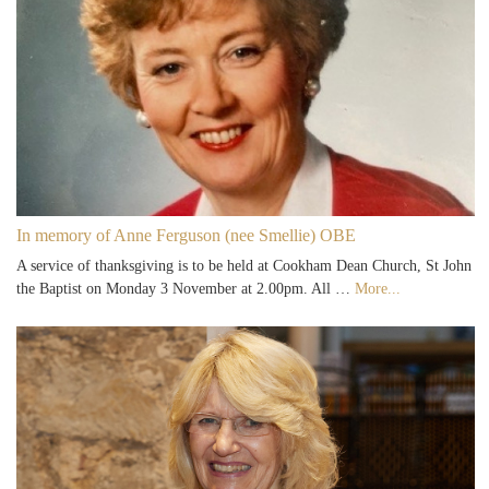
In memory of Anne Ferguson (nee Smellie) OBE
A service of thanksgiving is to be held at Cookham Dean Church, St John
the Baptist on Monday 3 November at 2.00pm. All …
More...