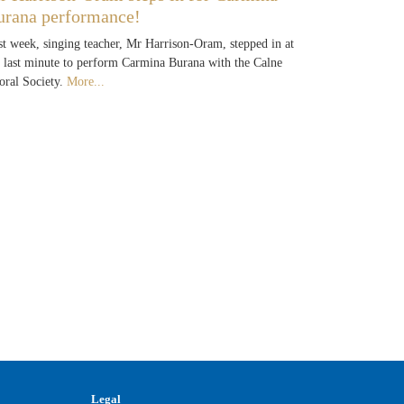
urana performance!
st week, singing teacher, Mr Harrison-Oram, stepped in at
e last minute to perform Carmina Burana with the Calne
oral Society.
More...
Legal