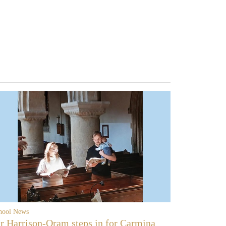
hool News
r Harrison-Oram steps in for Carmina