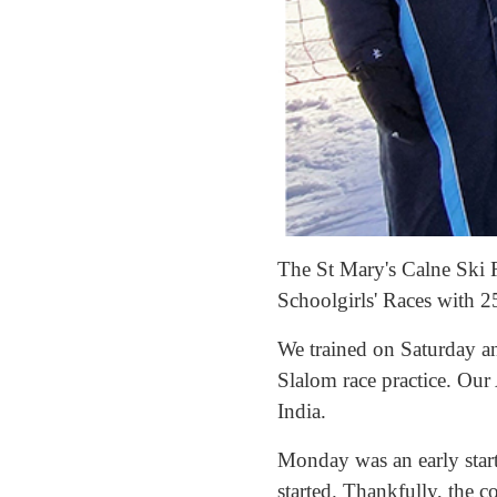
The St Mary's Calne Ski R
Schoolgirls' Races with 2
We trained on Saturday an
Slalom race practice. Ou
India.
Monday was an early start
started. Thankfully, the 