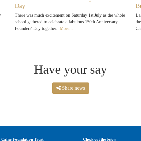
Day
B
e
There was much excitement on Saturday 1st July as the whole
La
school gathered to celebrate a fabulous 150th Anniversary
th
Founders' Day together.
More...
Ch
Have your say
Share news
 Calne Foundation Trust
Check out the below