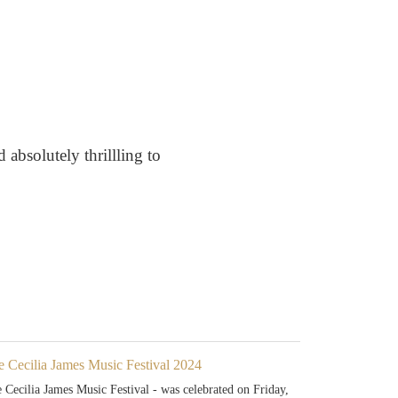
 absolutely thrillling to
e Cecilia James Music Festival 2024
 Cecilia James Music Festival - was celebrated on Friday,