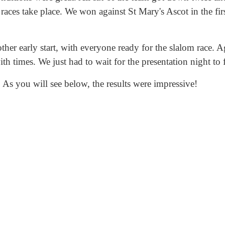
 races take place. We won against St Mary's Ascot in the fi
er early start, with everyone ready for the slalom race. Ag
h times. We just had to wait for the presentation night to f
 As you will see below, the results were impressive!