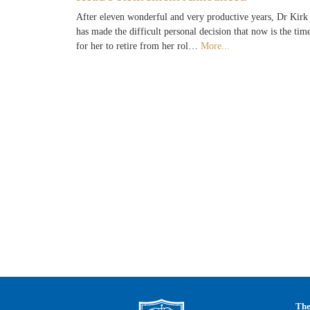
After eleven wonderful and very productive years, Dr Kirk
has made the difficult personal decision that now is the tim
for her to retire from her rol…
More...
The