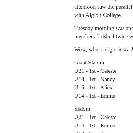
afternoon saw the parallel
with Aiglon College.
Tuesday morning was anoth
members finished twice wit
Wow, what a night it was!
Giant Slalom
U21 - 1st - Celeste
U18 - 1st - Nancy
U16 - 1st - Alicia
U14 - 1st - Emma
Slalom
U21 - 1st - Celeste
U14 - 1st - Emma