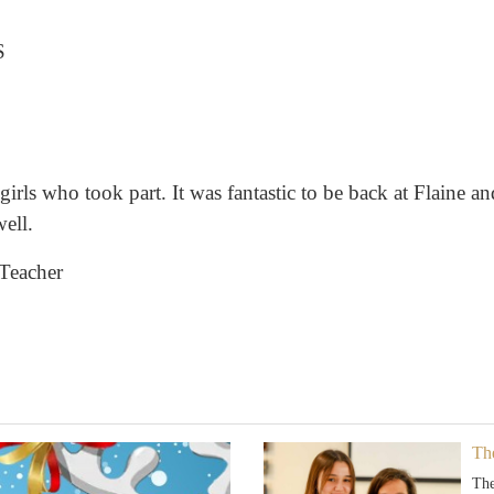
S
girls who took part. It was fantastic to be back at Flaine and
ell.
 Teacher
Th
The