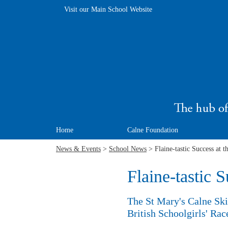
Visit our Main School Website
Home
Calne Foundation
News & Events
>
School News
> Flaine-tastic Success at t
Flaine-tastic S
The St Mary's Calne Ski 
British Schoolgirls' Rac