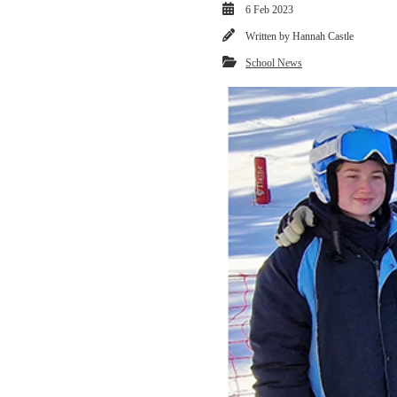
6 Feb 2023
Written by
Hannah Castle
School News