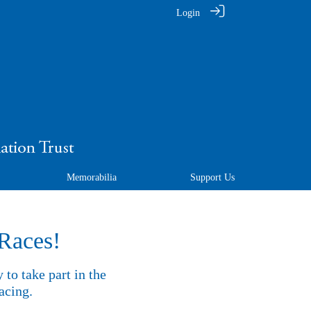
Login
Memorabilia
Support Us
 Races!
to take part in the
acing.