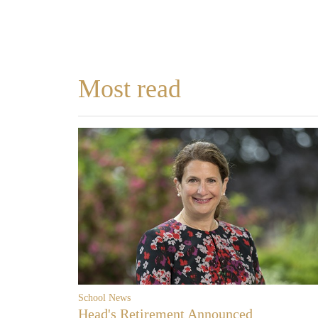
Most read
School News
Head's Retirement Announced