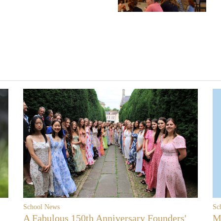
School News
Sc
A Fabulous 150th Anniversary Founders'
M