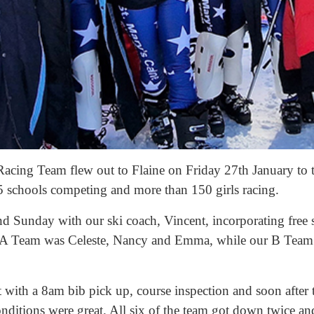
acing Team flew out to Flaine on Friday 27th January to ta
5 schools competing and more than 150 girls racing.
d Sunday with our ski coach, Vincent, incorporating free 
r A Team was Celeste, Nancy and Emma, while our B Team
 with a 8am bib pick up, course inspection and soon after 
conditions were great. All six of the team got down twice a