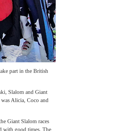
ke part in the British
ski, Slalom and Giant
 was Alicia, Coco and
the Giant Slalom races
nd with good times. The