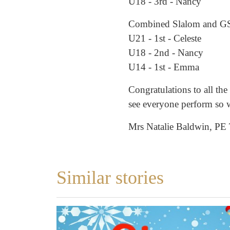
U18 - 3rd - Nancy
Combined Slalom and G
U21 - 1st - Celeste
U18 - 2nd - Nancy
U14 - 1st - Emma
Congratulations to all the 
see everyone perform so w
Mrs Natalie Baldwin, PE
Similar stories