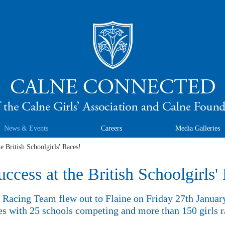
News & Events
Careers
Media Galleries
he British Schoolgirls' Races!
uccess at the British Schoolgirls'
Racing Team flew out to Flaine on Friday 27th January 
es with 25 schools competing and more than 150 girls r