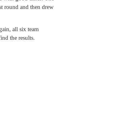
rst round and then drew
ain, all six team
ind the results.