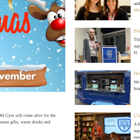
and
Mor
Si
Thi
sup
H
Ho
We 
bra
UV
d Gym will come alive for the
stmas gifts, warm drinks and
A b
sup
ev