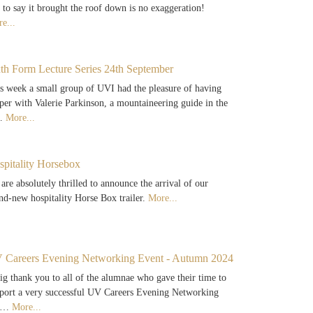
 to say it brought the roof down is no exaggeration!
e...
xth Form Lecture Series 24th September
s week a small group of UVI had the pleasure of having
per with Valerie Parkinson, a mountaineering guide in the
…
More...
spitality Horsebox
are absolutely thrilled to announce the arrival of our
nd-new hospitality Horse Box trailer.
More...
 Careers Evening Networking Event - Autumn 2024
ig thank you to all of the alumnae who gave their time to
port a very successful UV Careers Evening Networking
e…
More...