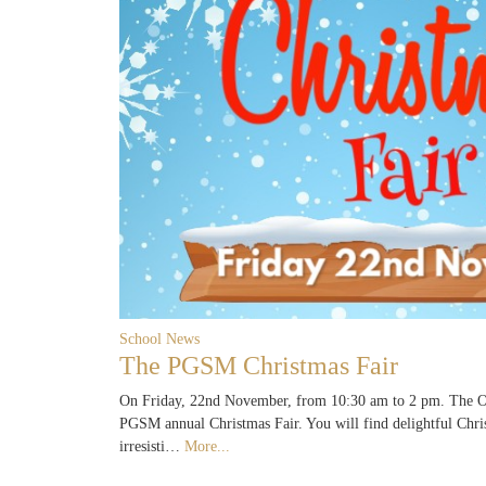
School News
The PGSM Christmas Fair
On Friday, 22nd November, from 10:30 am to 2 pm. The Ol
PGSM annual Christmas Fair. You will find delightful Chri
irresisti…
More...