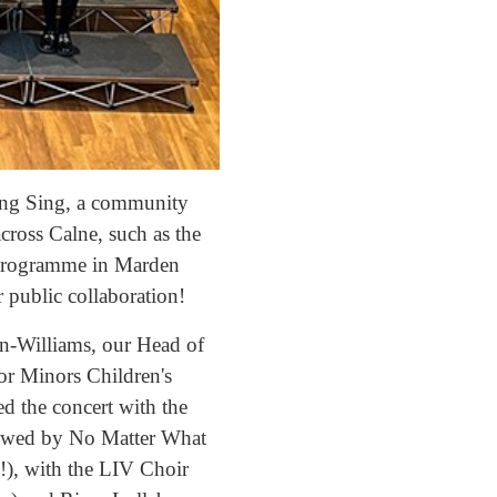
ring Sing, a community
across Calne, such as the
 programme in Marden
 public collaboration!
n-Williams, our Head of
or Minors Children's
ed the concert with the
llowed by No Matter What
, with the LIV Choir