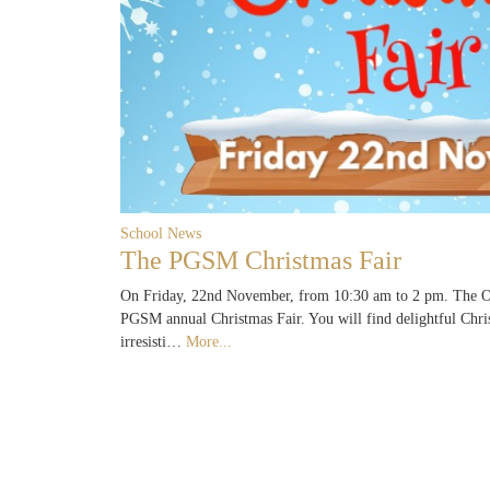
School News
The PGSM Christmas Fair
On Friday, 22nd November, from 10:30 am to 2 pm. The Ol
PGSM annual Christmas Fair. You will find delightful Chri
irresisti…
More...