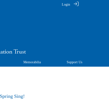
Login
Memorabilia
Support Us
 Spring Sing!