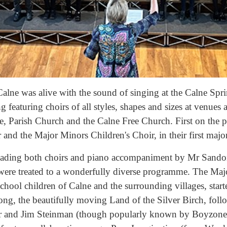
Calne was alive with the sound of singing at the Calne Sp
g featuring choirs of all styles, shapes and sizes at venues 
 Parish Church and the Calne Free Church. First on the
nd the Major Minors Children's Choir, in their first major
eading both choirs and piano accompaniment by Mr Sando
were treated to a wonderfully diverse programme. The Maj
chool children of Calne and the surrounding villages, start
song, the beautifully moving Land of the Silver Birch, fo
and Jim Steinman (though popularly known by Boyzone!)