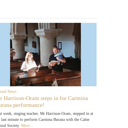
hool News
r Harrison-Oram steps in for Carmina
urana performance!
st week, singing teacher, Mr Harrison-Oram, stepped in at
e last minute to perform Carmina Burana with the Calne
oral Society.
More...