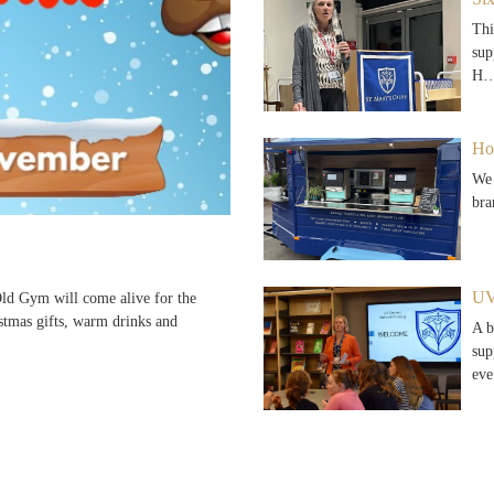
Thi
sup
H
Ho
We 
bra
UV
d Gym will come alive for the
stmas gifts, warm drinks and
A b
sup
ev