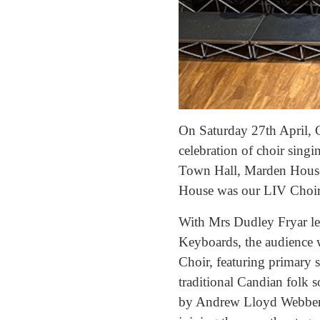
On Saturday 27th April, 
celebration of choir singin
Town Hall, Marden House,
House was our LIV Choir a
With Mrs Dudley Fryar l
Keyboards, the audience 
Choir, featuring primary s
traditional Candian folk 
by Andrew Lloyd Webber 