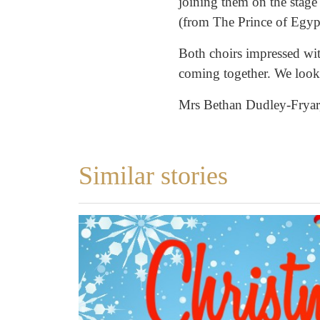
joining them on the stage
(from The Prince of Egyp
Both choirs impressed wit
coming together. We look 
Mrs Bethan Dudley-Fryar,
Similar stories