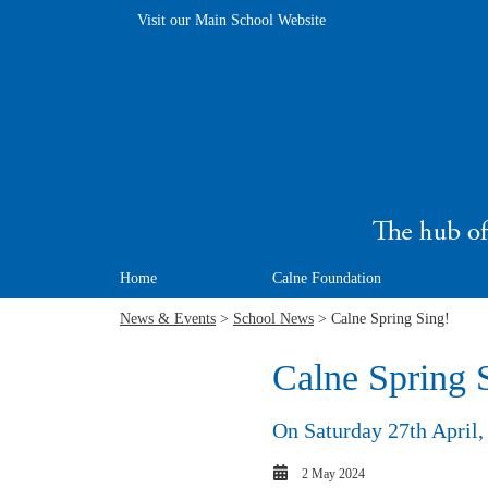
Visit our Main School Website
Home
Calne Foundation
News & Events
>
School News
> Calne Spring Sing!
Calne Spring 
On Saturday 27th April, 
2 May 2024