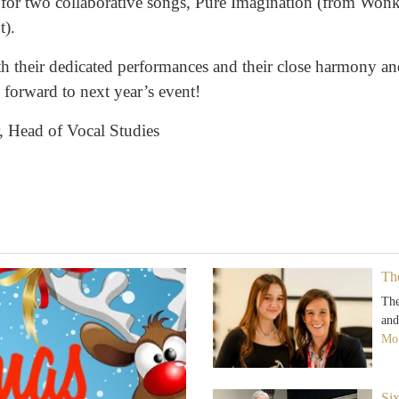
 for two collaborative songs, Pure Imagination (from Won
t).
h their dedicated performances and their close harmony and
forward to next year’s event!
 Head of Vocal Studies
Th
The
and
Mor
Si