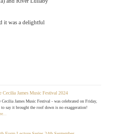
ka) and River Lullaby
 it was a delightful
e Cecilia James Music Festival 2024
 Cecilia James Music Festival - was celebrated on Friday,
 to say it brought the roof down is no exaggeration!
e...
xth Form Lecture Series 24th September