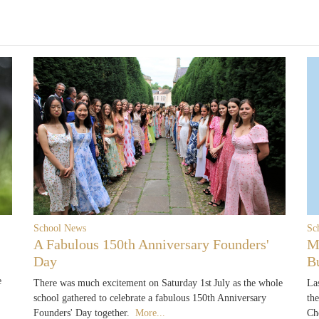
School News
Sc
A Fabulous 150th Anniversary Founders'
M
Day
B
e
There was much excitement on Saturday 1st July as the whole
La
school gathered to celebrate a fabulous 150th Anniversary
th
Founders' Day together.
More...
Ch