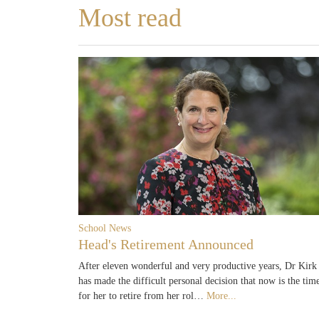
Most read
School News
Head's Retirement Announced
After eleven wonderful and very productive years, Dr Kirk
has made the difficult personal decision that now is the tim
for her to retire from her rol…
More...