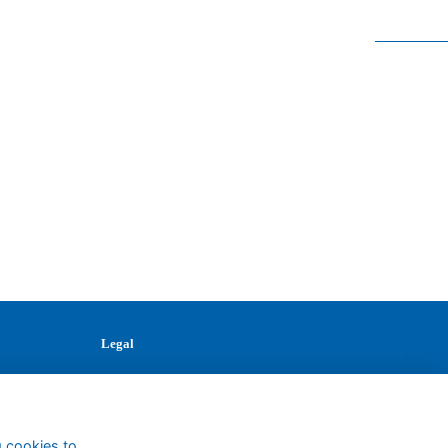
Legal
Terms
Privacy
Cookies
Contact
g cookies to