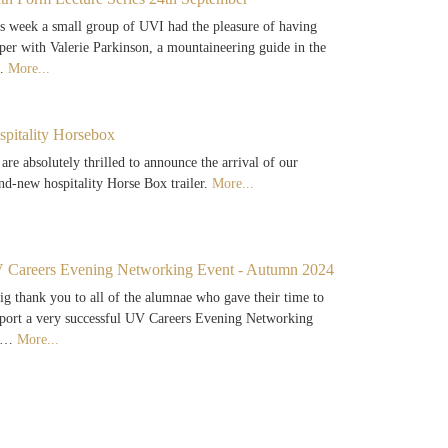
s week a small group of UVI had the pleasure of having
per with Valerie Parkinson, a mountaineering guide in the
…
More...
spitality Horsebox
are absolutely thrilled to announce the arrival of our
nd-new hospitality Horse Box trailer.
More...
 Careers Evening Networking Event - Autumn 2024
ig thank you to all of the alumnae who gave their time to
port a very successful UV Careers Evening Networking
e…
More...