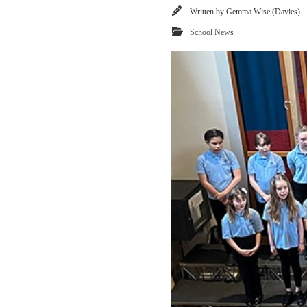
Written by
Gemma Wise (Davies)
School News