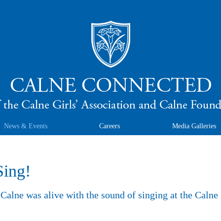
News & Events
Careers
Media Galleries
Sing!
Calne was alive with the sound of singing at the Calne