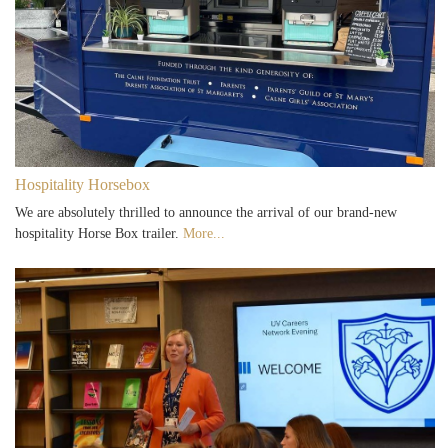
Hospitality Horsebox
We are absolutely thrilled to announce the arrival of our brand-new
hospitality Horse Box trailer.
More...