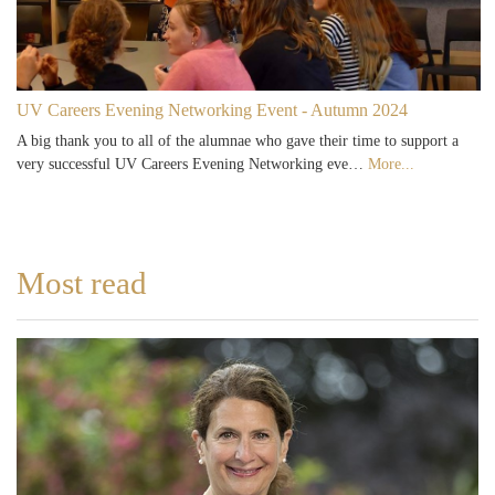
UV Careers Evening Networking Event - Autumn 2024
A big thank you to all of the alumnae who gave their time to support a
very successful UV Careers Evening Networking eve…
More...
Most read