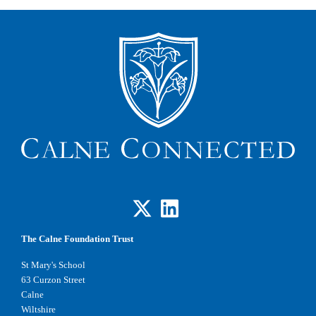
The Calne Foundation Trust
St Mary's School
63 Curzon Street
Calne
Wiltshire