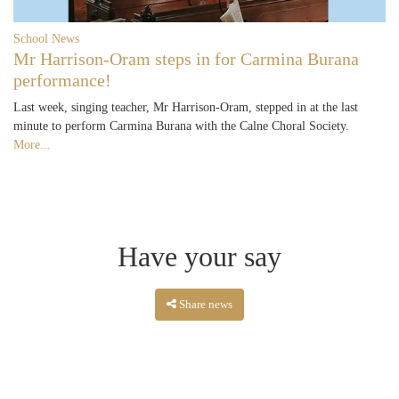
School News
Mr Harrison-Oram steps in for Carmina Burana
performance!
Last week, singing teacher, Mr Harrison-Oram, stepped in at the last
minute to perform Carmina Burana with the Calne Choral Society.
More...
Have your say
Share news