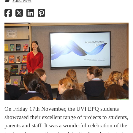
School News
On Friday 17th November, the UVI EPQ students
showcased their excellent range of projects to students,
parents and staff. It was a wonderful celebration of the