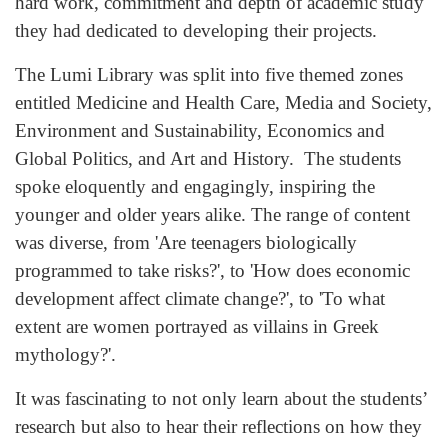
hard work, commitment and depth of academic study
they had dedicated to developing their projects.
The Lumi Library was split into five themed zones
entitled Medicine and Health Care, Media and Society,
Environment and Sustainability, Economics and
Global Politics, and Art and History. The students
spoke eloquently and engagingly, inspiring the
younger and older years alike. The range of content
was diverse, from 'Are teenagers biologically
programmed to take risks?', to 'How does economic
development affect climate change?', to 'To what
extent are women portrayed as villains in Greek
mythology?'.
It was fascinating to not only learn about the students’
research but also to hear their reflections on how they