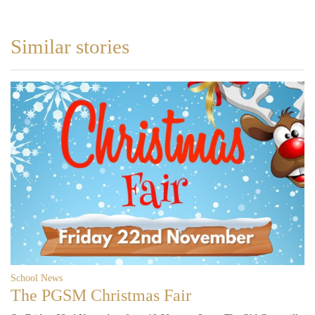
Similar stories
School News
The PGSM Christmas Fair