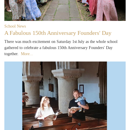
School News
A Fabulous 150th Anniversary Founders' Day
There was much excitement on Saturday 1st July as the whole school
gathered to celebrate a fabulous 150th Anniversary Founders' Day
together.
More...