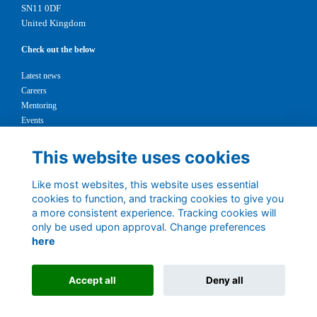
SN11 0DF
United Kingdom
Check out the below
Latest news
Careers
Mentoring
Events
Support us
This website uses cookies
Legal
Like most websites, this website uses essential
Terms
cookies to function, and tracking cookies to give you
Privacy
a more consistent experience. Tracking cookies will
Cookies
only be used upon approval. Change preferences
Contact
here
1147327
Charity No.
Accept all
Deny all
Alumni Management Software
powered by
ToucanTech