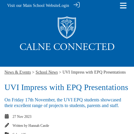
Visit our Main School Website
Login
News & Events
>
School News
> UVI Impress with EPQ Presentations
UVI Impress with EPQ Presentations
On Friday 17th November, the UVI EPQ students showcased
their excellent range of projects to students, parents and staff.
27 Nov 2023
Written by
Hannah Castle