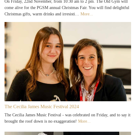
On Friday, 22nd November, from 10:30 am to 2 pm. The Old Gym will
come alive for the PGSM annual Christmas Fair. You will find delightful
Christmas gifts, warm drinks and irresisti…
More...
The Cecilia James Music Festival 2024
The Cecilia James Music Festival - was celebrated on Friday, and to say it
brought the roof down is no exaggeration!
More...