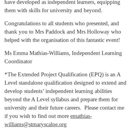
have developed as independent learners, equipping
them with skills for university and beyond.
Congratulations to all students who presented, and
thank you to Mrs Paddock and Mrs Holloway who
helped with the organisation of this fantastic event!
Ms Emma Mathias-Williams, Independent Learning
Coordinator
*The Extended Project Qualification (EPQ) is an A
Level standalone qualification designed to extend and
develop students’ independent learning abilities
beyond the A Level syllabus and prepare them for
university and their future careers. Please contact me
if you wish to find out more
emathias-
williams@stmaryscalne.org