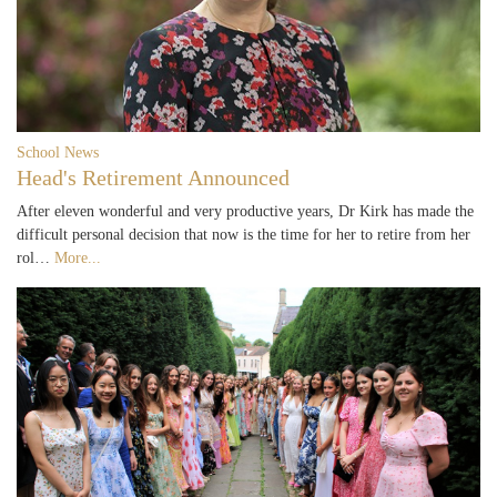
School News
Head's Retirement Announced
After eleven wonderful and very productive years, Dr Kirk has made the
difficult personal decision that now is the time for her to retire from her
rol…
More...