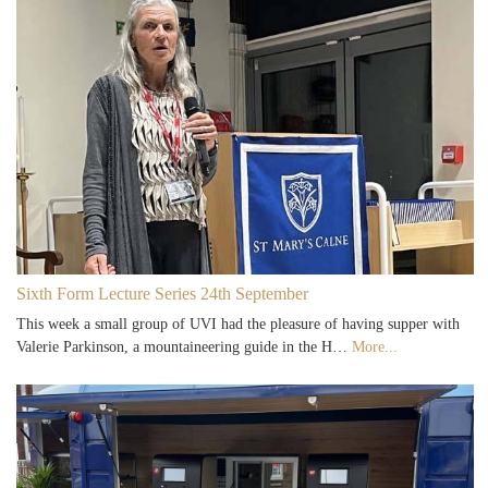
Sixth Form Lecture Series 24th September
This week a small group of UVI had the pleasure of having supper with
Valerie Parkinson, a mountaineering guide in the H…
More...