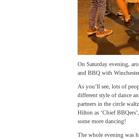
On Saturday evening, arou
and BBQ with Winchester 
As you’ll see, lots of peo
different style of dance a
partners in the circle wa
Hilton as ‘Chief BBQers’,
some more dancing!
The whole evening was hig