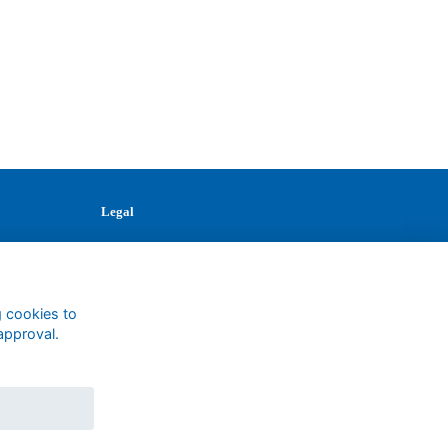
Legal
Terms
Privacy
Cookies
Contact
g cookies to
approval.
1147327
Charity No.