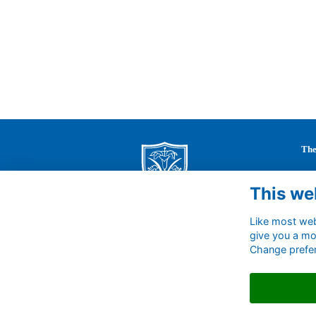
The
St 
This we
63 
Cal
Wil
Like most webs
SN1
give you a mo
Change prefe
Uni