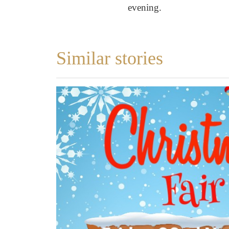
evening.
Similar stories