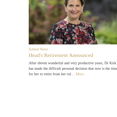
School News
Head's Retirement Announced
After eleven wonderful and very productive years, Dr Kirk
has made the difficult personal decision that now is the tim
for her to retire from her rol…
More...