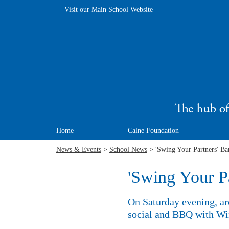
Visit our Main School Website
Home
Calne Foundation
News & Events
>
School News
> 'Swing Your Partners' Ba
'Swing Your P
On Saturday evening, ar
social and BBQ with Win