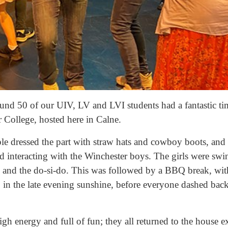
nd 50 of our UIV, LV and LVI students had a fantastic tim
College, hosted here in Calne.
ple dressed the part with straw hats and cowboy boots, and 
nd interacting with the Winchester boys. The girls were sw
ltz and the do-si-do. This was followed by a BBQ break, wi
 in the late evening sunshine, before everyone dashed back
h energy and full of fun; they all returned to the house ex