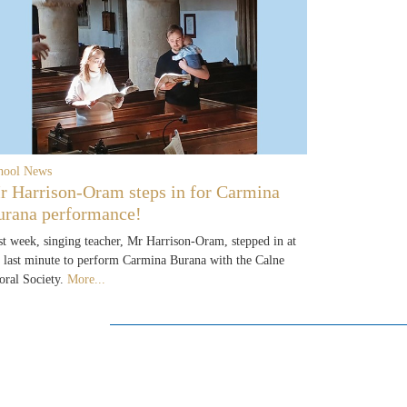
hool News
r Harrison-Oram steps in for Carmina
urana performance!
st week, singing teacher, Mr Harrison-Oram, stepped in at
e last minute to perform Carmina Burana with the Calne
oral Society.
More...