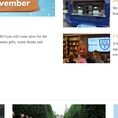
Ho
We 
bra
UV
d Gym will come alive for the
stmas gifts, warm drinks and
A b
sup
ev