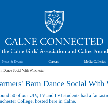
News & Events
Careers
Media Galleries
rn Dance Social With Winchester
artners' Barn Dance Social With
ound 50 of our UIV, LV and LVI students had a fantasti
chester College, hosted here in Calne.