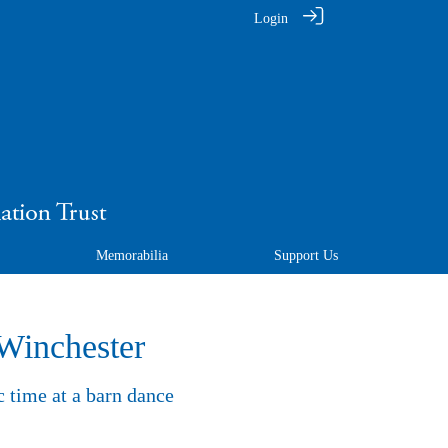
Login
Memorabilia
Support Us
 Winchester
c time at a barn dance