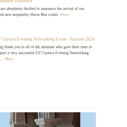
spitality Horsebox
are absolutely thrilled to announce the arrival of our
nd-new hospitality Horse Box trailer.
More...
 Careers Evening Networking Event - Autumn 2024
ig thank you to all of the alumnae who gave their time to
port a very successful UV Careers Evening Networking
e…
More...