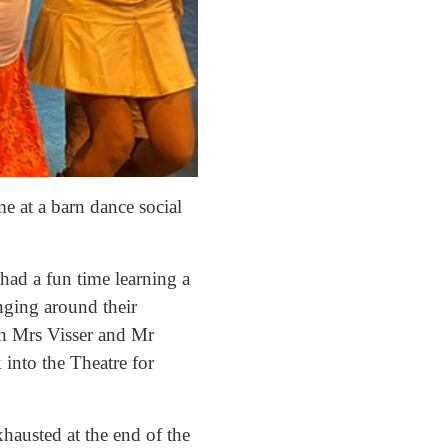
e at a barn dance social
had a fun time learning a
inging around their
th Mrs Visser and Mr
 into the Theatre for
hausted at the end of the