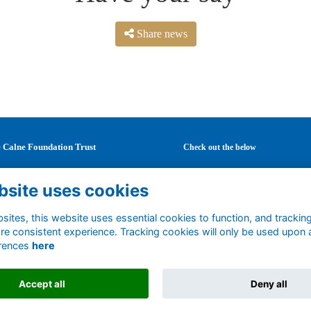
Share news
 Calne Foundation Trust
Check out the below
Mary's School
Latest news
bsite uses cookies
Curzon Street
Careers
ne
Mentoring
tshire
Events
ites, this website uses essential cookies to function, and trackin
1 0DF
re consistent experience. Tracking cookies will only be used upon 
Support us
rences
here
ted Kingdom
Accept all
Deny all
Alumni Management Software
powered by
ToucanTech