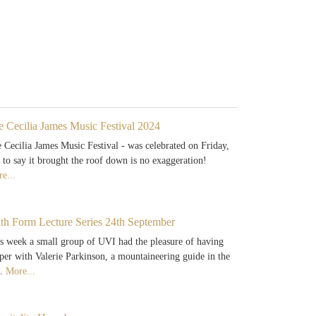
e Cecilia James Music Festival 2024
 Cecilia James Music Festival - was celebrated on Friday,
 to say it brought the roof down is no exaggeration!
e...
xth Form Lecture Series 24th September
s week a small group of UVI had the pleasure of having
per with Valerie Parkinson, a mountaineering guide in the
…
More...