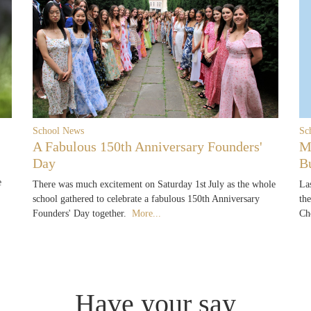
School News
Sc
A Fabulous 150th Anniversary Founders'
M
Day
B
e
There was much excitement on Saturday 1st July as the whole
La
school gathered to celebrate a fabulous 150th Anniversary
th
Founders' Day together.
More...
Ch
Have your say