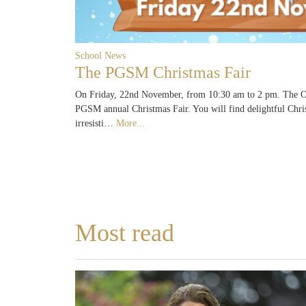
School News
The PGSM Christmas Fair
On Friday, 22nd November, from 10:30 am to 2 pm. The Ol
PGSM annual Christmas Fair. You will find delightful Chri
irresisti…
More...
Most read