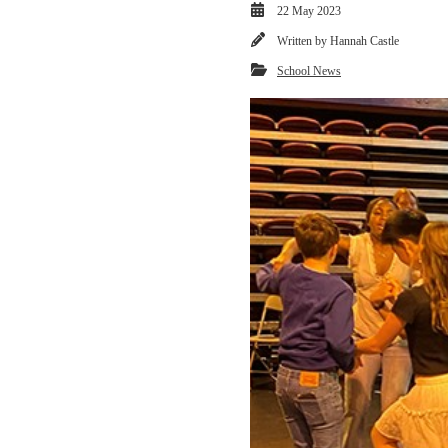
22 May 2023
Written by
Hannah Castle
School News