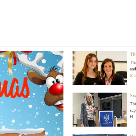
Th
The
and
Mor
Si
Thi
sup
H