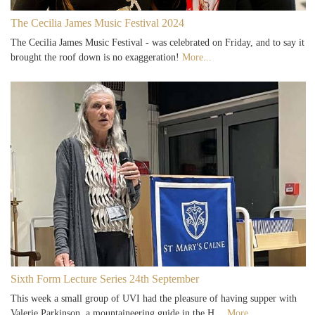
The Cecilia James Music Festival 2024
The Cecilia James Music Festival - was celebrated on Friday, and to say it
brought the roof down is no exaggeration!
More...
Sixth Form Lecture Series 24th September
This week a small group of UVI had the pleasure of having supper with
Valerie Parkinson, a mountaineering guide in the H…
More...