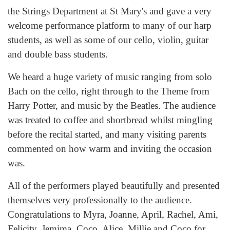
the Strings Department at St Mary's and gave a very
welcome performance platform to many of our harp
students, as well as some of our cello, violin, guitar
and double bass students.
We heard a huge variety of music ranging from solo
Bach on the cello, right through to the Theme from
Harry Potter, and music by the Beatles. The audience
was treated to coffee and shortbread whilst mingling
before the recital started, and many visiting parents
commented on how warm and inviting the occasion
was.
All of the performers played beautifully and presented
themselves very professionally to the audience.
Congratulations to Myra, Joanne, April, Rachel, Ami,
Felicity, Jemima, Coco, Alice, Millie and Coco for