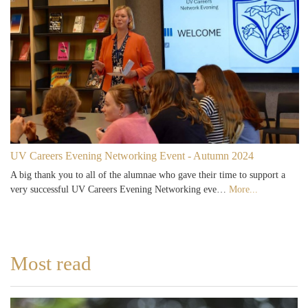
UV Careers Evening Networking Event - Autumn 2024
A big thank you to all of the alumnae who gave their time to support a
very successful UV Careers Evening Networking eve…
More...
Most read