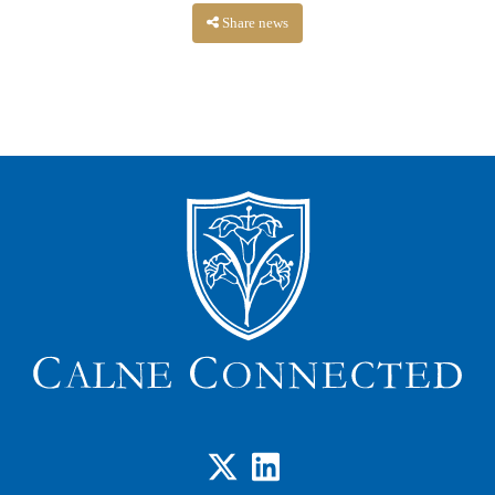
Share news