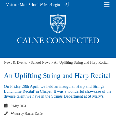
Visit our Main School Website
Login
News & Events
>
School News
> An Uplifting String and Harp Recital
An Uplifting String and Harp Recital
On Friday 28th April, we held an inaugural 'Harp and Strings
Lunchtime Recital' in Chapel. It was a wonderful showcase of the
diverse talent we have in the Strings Department at St Mary's.
9 May 2023
Written by
Hannah Castle