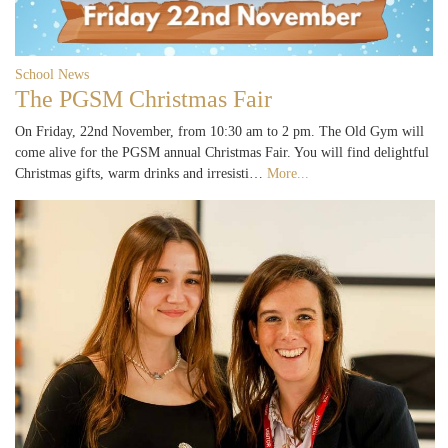
School News
The PGSM Christmas Fair
On Friday, 22nd November, from 10:30 am to 2 pm. The Old Gym will
come alive for the PGSM annual Christmas Fair. You will find delightful
Christmas gifts, warm drinks and irresisti…
More...