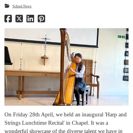
School News
On Friday 28th April, we held an inaugural 'Harp and
Strings Lunchtime Recital' in Chapel. It was a
wonderful showcase of the diverse talent we have in