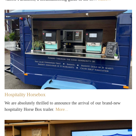
Hospitality Horsebox
We are absolutely thrilled to announce the arrival of our brand-new
hospitality Horse Box trailer.
More...