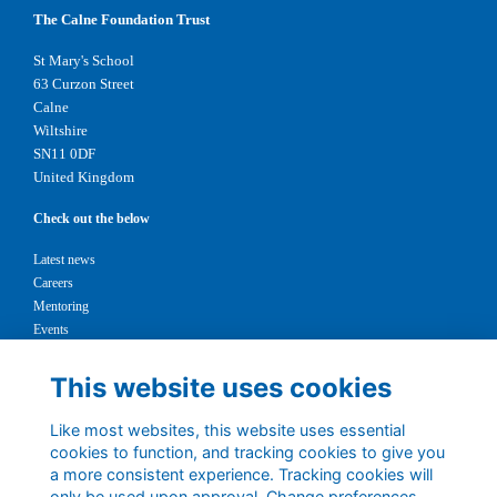
The Calne Foundation Trust
St Mary's School
63 Curzon Street
Calne
Wiltshire
SN11 0DF
United Kingdom
Check out the below
Latest news
Careers
Mentoring
Events
Support us
This website uses cookies
Legal
Like most websites, this website uses essential
Terms
cookies to function, and tracking cookies to give you
Privacy
a more consistent experience. Tracking cookies will
Cookies
only be used upon approval. Change preferences