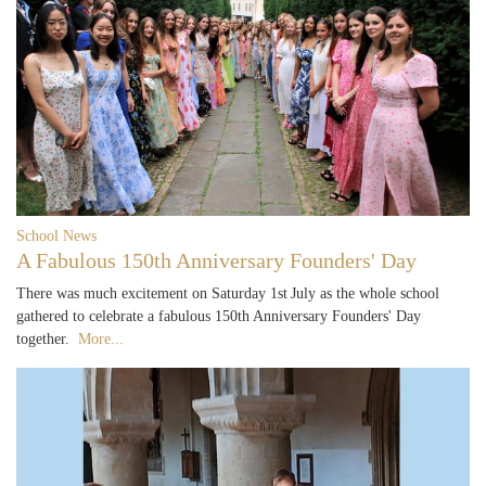
School News
A Fabulous 150th Anniversary Founders' Day
There was much excitement on Saturday 1st July as the whole school
gathered to celebrate a fabulous 150th Anniversary Founders' Day
together.
More...