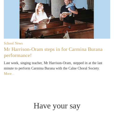
School News
Mr Harrison-Oram steps in for Carmina Burana
performance!
Last week, singing teacher, Mr Harrison-Oram, stepped in at the last
minute to perform Carmina Burana with the Calne Choral Society.
More...
Have your say