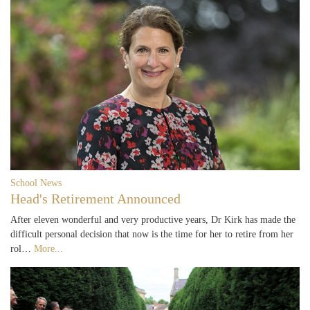
School News
Head's Retirement Announced
After eleven wonderful and very productive years, Dr Kirk has made the
difficult personal decision that now is the time for her to retire from her
rol…
More...