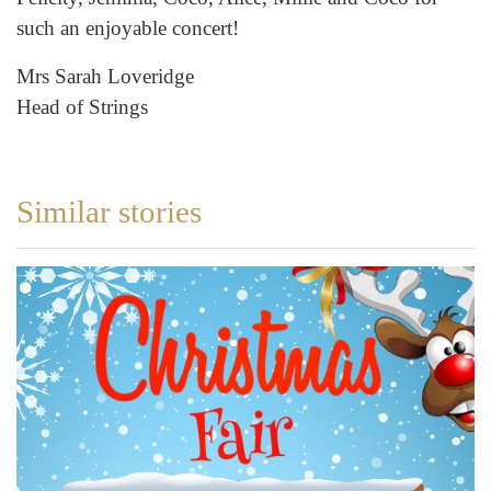
such an enjoyable concert!
Mrs Sarah Loveridge
Head of Strings
Similar stories