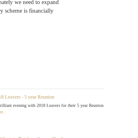
imately we need to expand
y scheme is financially
18 Leavers - 5 year Reunion
rilliant evening with 2018 Leavers for their 5 year Reunion
e...