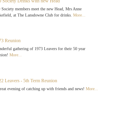
0 Society Drinks with new Head
 Society members meet the new Head, Mrs Anne
efield, at The Lansdowne Club for drinks.
More...
73 Reunion
derful gathering of 1973 Leavers for their 50 year
nion!
More...
22 Leavers - 5th Term Reunion
reat evening of catching up with friends and news!
More...