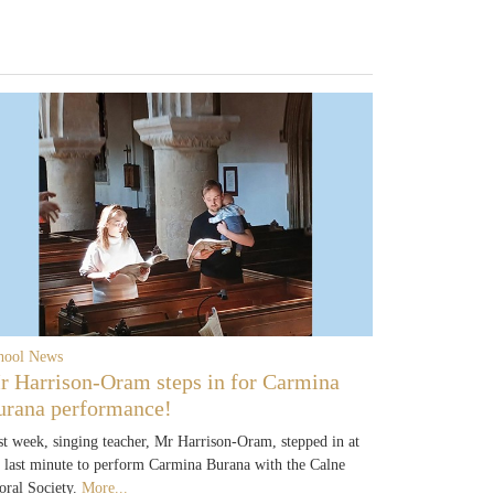
hool News
r Harrison-Oram steps in for Carmina
urana performance!
st week, singing teacher, Mr Harrison-Oram, stepped in at
e last minute to perform Carmina Burana with the Calne
oral Society.
More...