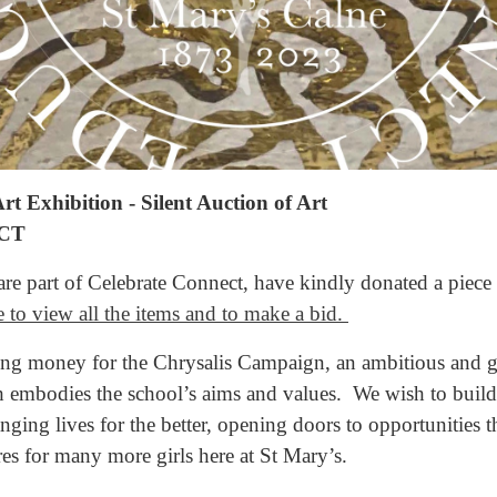
t Exhibition - Silent Auction of Art
CT
re part of Celebrate Connect, have kindly donated a piece o
e to view all the items and to make a bid.
sing money for the Chrysalis Campaign, an ambitious and g
embodies the school’s aims and values. We wish to build 
nging lives for the better, opening doors to opportunities 
res for many more girls here at St Mary’s.