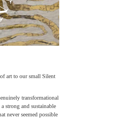
f art to our small Silent
enuinely transformational
a strong and sustainable
that never seemed possible