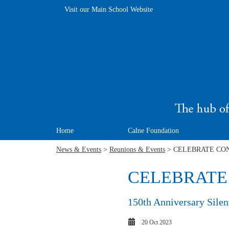
Visit our Main School Website
Home
Calne Foundation
News & Events
>
Reunions & Events
> CELEBRATE CONN
CELEBRATE C
150th Anniversary Silent
20 Oct 2023