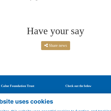
Have your say
Share news
 Calne Foundation Trust
Check out the below
Mary's School
Latest news
bsite uses cookies
Curzon Street
Careers
ne
Mentoring
tshire
Events