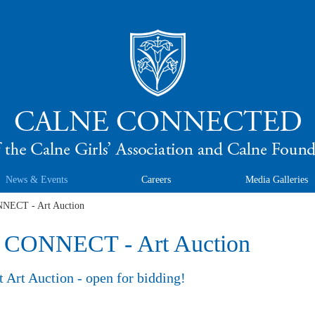
News & Events
Careers
Media Galleries
ECT - Art Auction
ONNECT - Art Auction
 Art Auction - open for bidding!