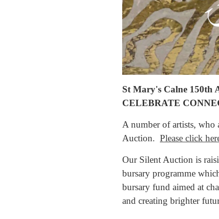
St Mary's Calne 150th Ar
CELEBRATE CONNE
A number of artists, who a
Auction.
Please click her
Our Silent Auction is rai
bursary programme which 
bursary fund aimed at cha
and creating brighter futu