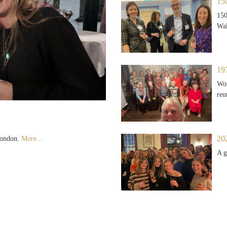
15
150
Wak
19
Won
reu
20
 London.
More...
A g