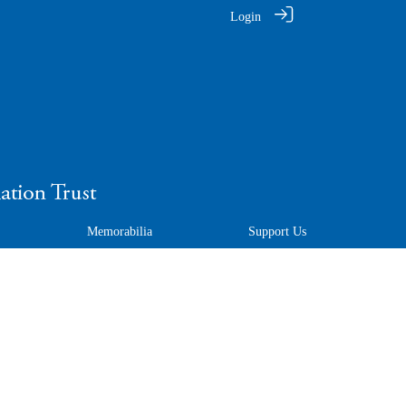
Login
Memorabilia
Support Us