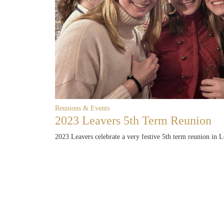
Reunions & Events
2023 Leavers 5th Term Reunion
2023 Leavers celebrate a very festive 5th term reunion in