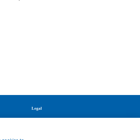
Legal
Terms
Privacy
Cookies
Contact