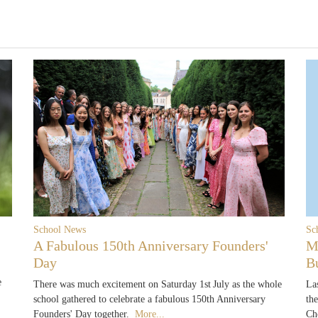
School News
Sc
A Fabulous 150th Anniversary Founders'
M
Day
B
e
There was much excitement on Saturday 1st July as the whole
La
school gathered to celebrate a fabulous 150th Anniversary
th
Founders' Day together.
More...
Ch