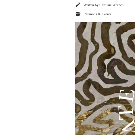
Written by
Caroline Wrench
Reunions & Events