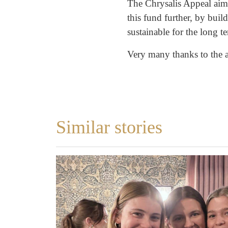
The Chrysalis Appeal aims
this fund further, by bui
sustainable for the long t
Very many thanks to the ar
Similar stories