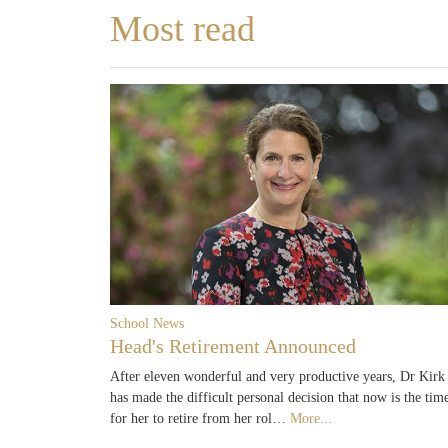
Most read
School News
Head's Retirement Announced
After eleven wonderful and very productive years, Dr Kirk
has made the difficult personal decision that now is the tim
for her to retire from her rol…
More...