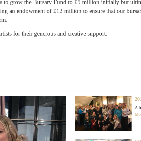
 to grow the Bursary Fund to £5 million initially but ult
lding an endowment of £12 million to ensure that our bursar
erm.
tists for their generous and creative support.
20
A b
Mor