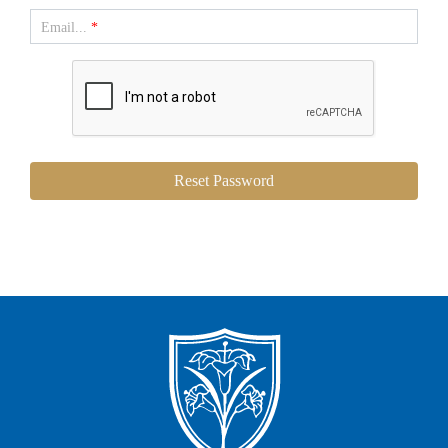
Email...
*