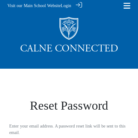
Visit our Main School Website
Login
Reset Password
Enter your email address. A password reset link will be sent to this
email.