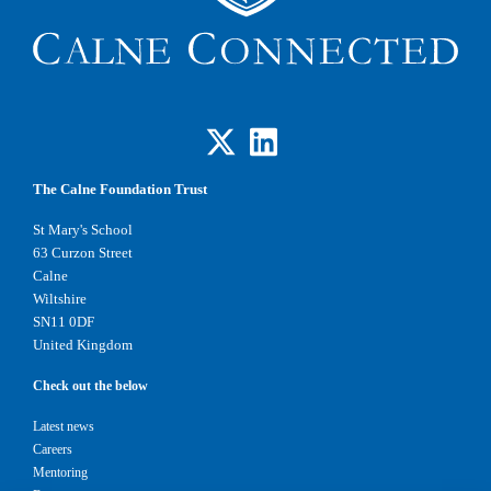
The Calne Foundation Trust
St Mary's School
63 Curzon Street
Calne
Wiltshire
SN11 0DF
United Kingdom
Check out the below
Latest news
Careers
Mentoring