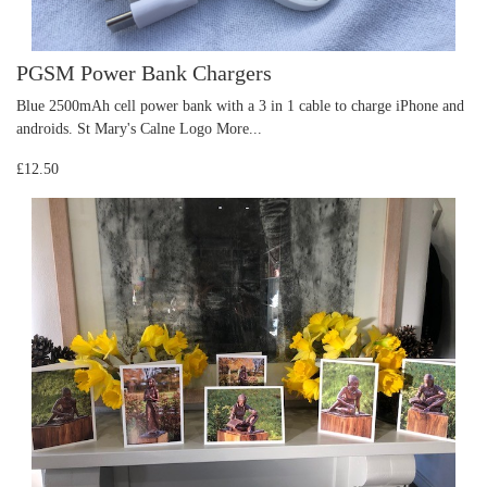
PGSM Power Bank Chargers
Blue 2500mAh cell power bank with a 3 in 1 cable to charge iPhone and
androids. St Mary's Calne Logo
More...
£12.50