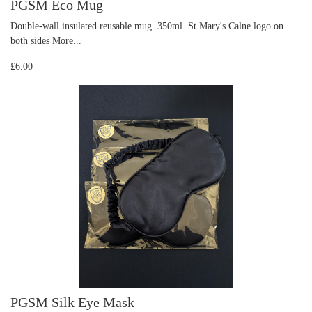
PGSM Eco Mug
Double-wall insulated reusable mug. 350ml. St Mary's Calne logo on
both sides
More...
£6.00
PGSM Silk Eye Mask