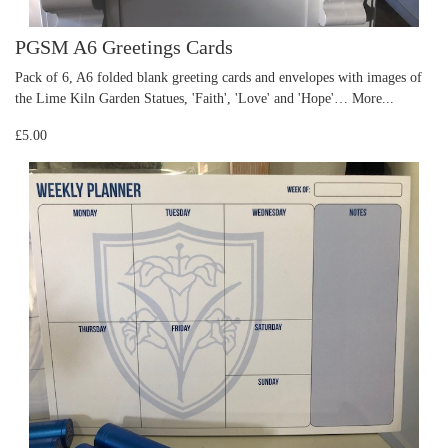
PGSM A6 Greetings Cards
Pack of 6, A6 folded blank greeting cards and envelopes with images of
the Lime Kiln Garden Statues, 'Faith', 'Love' and 'Hope'…
More...
£5.00