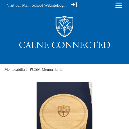
Visit our Main School Website
Login
Memorabilia
> PGSM Memorabilia