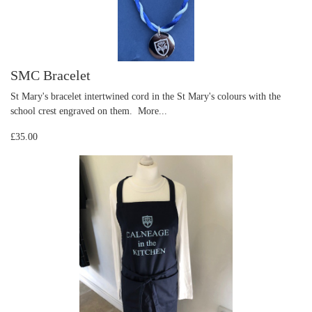
SMC Bracelet
St Mary's bracelet intertwined cord in the St Mary's colours with the
school crest engraved on them.
More...
£35.00