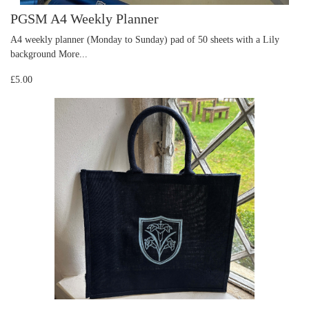
PGSM A4 Weekly Planner
A4 weekly planner (Monday to Sunday) pad of 50 sheets with a Lily
background
More...
£5.00