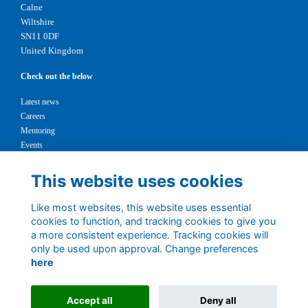
Calne
Wiltshire
SN11 0DF
United Kingdom
Check out the below
Latest news
Careers
Mentoring
Events
Support us
This website uses cookies
Legal
Like most websites, this website uses essential
Terms
cookies to function, and tracking cookies to give you
Privacy
a more consistent experience. Tracking cookies will
Cookies
only be used upon approval. Change preferences
Contact
here
1147327
Charity No.
Accept all
Deny all