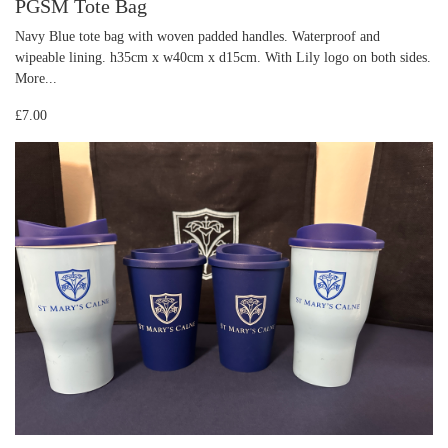
PGSM Tote Bag
Navy Blue tote bag with woven padded handles. Waterproof and
wipeable lining. h35cm x w40cm x d15cm. With Lily logo on both sides.
More...
£7.00