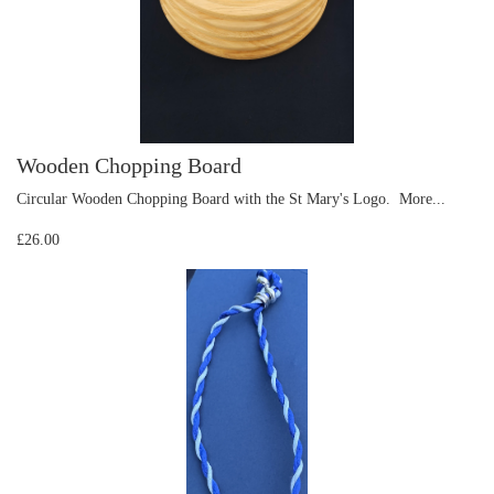
Wooden Chopping Board
Circular Wooden Chopping Board with the St Mary's Logo.
More...
£26.00