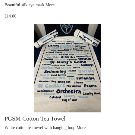
Beautiful silk eye mask
More...
£14.00
PGSM Cotton Tea Towel
White cotton tea towel with hanging loop
More...