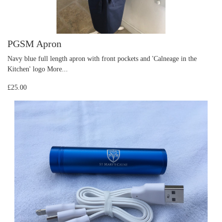
PGSM Apron
Navy blue full length apron with front pockets and 'Calneage in the
Kitchen' logo
More...
£25.00