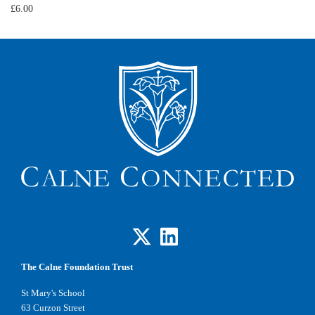
£6.00
The Calne Foundation Trust
St Mary's School
63 Curzon Street