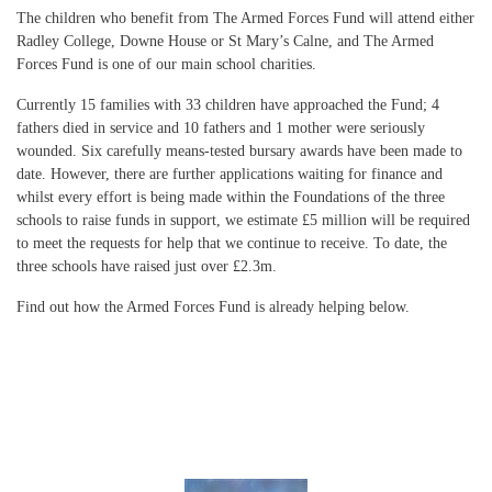
The children who benefit from The Armed Forces Fund will attend either
Radley College, Downe House or St Mary’s Calne, and The Armed
Forces Fund is one of our main school charities.
Currently 15 families with 33 children have approached the Fund; 4
fathers died in service and 10 fathers and 1 mother were seriously
wounded. Six carefully means-tested bursary awards have been made to
date. However, there are further applications waiting for finance and
whilst every effort is being made within the Foundations of the three
schools to raise funds in support, we estimate £5 million will be required
to meet the requests for help that we continue to receive. To date, the
three schools have raised just over £2.3m.
Find out how the Armed Forces Fund is already helping below.