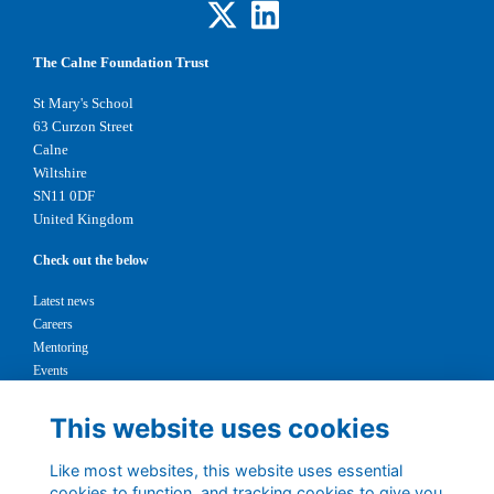
The Calne Foundation Trust
St Mary's School
63 Curzon Street
Calne
Wiltshire
SN11 0DF
United Kingdom
Check out the below
Latest news
Careers
Mentoring
Events
Support us
This website uses cookies
Legal
Like most websites, this website uses essential
Terms
cookies to function, and tracking cookies to give you