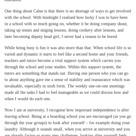
One thing about Calne is that there is no shortage of ways to get involved
with the school. With hindsight I realised how lucky I was to have been
in a school with so much going on, whether it be doing company shout,
taking up tennis and singing lessons, doing cookery after lessons, and
later becoming deputy head girl; I never had a reason to be bored.
While being busy is fun it was also more than that. When school life is so
varied and dynamic it starts to feel like a second home and your friends,
teachers and tutors become a vital support system which carries you
through the school and your studies. Within this support system, the
tutors are something that stands out. Having one person who you can go
to about anything gave me a sense of stability and reassurance which was
invaluable, especially in sixth form. The weekly one-on-one meetings
made all the tasks I had to feel manageable as we could discuss how and
when I would do each one.
Now I am at university, I recognise how important independence is after
leaving school. Being at a boarding school you are encouraged (as you go
through the year groups) to look after yourself – for example doing your
laundry. Although it sounds small, when you arrive at university and you
are already facing so many new challenges, looking after yourself feels