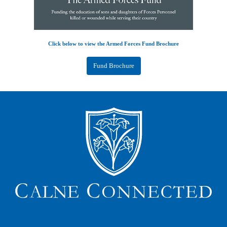
Click below to view the Armed Forces Fund Brochure
Fund Brochure