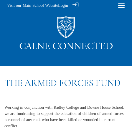
Visit our Main School Website
Login
THE ARMED FORCES FUND
Working in conjunction with Radley College and Downe House School,
we are fundraising to support the education of children of armed forces
personnel of any rank who have been killed or wounded in current
conflict.