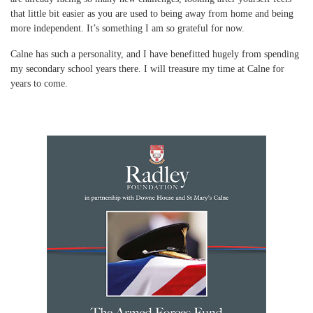
that little bit easier as you are used to being away from home and being
more independent. It’s something I am so grateful for now.
Calne has such a personality, and I have benefitted hugely from spending
my secondary school years there. I will treasure my time at Calne for
years to come.