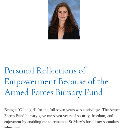
Personal Reflections of
Empowerment Because of the
Armed Forces Bursary Fund
Being a ‘Calne girl’ for the full seven years was a privilege. The Armed
Forces Fund bursary gave me seven years of security, freedom, and
enjoyment by enabling me to remain at St Mary’s for all my secondary
education.