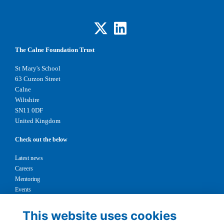
The Calne Foundation Trust
St Mary's School
63 Curzon Street
Calne
Wiltshire
SN11 0DF
United Kingdom
Check out the below
Latest news
Careers
Mentoring
Events
Support us
This website uses cookies
Legal