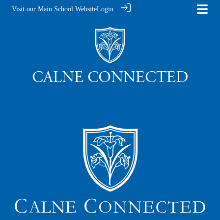
Visit our Main School Website
Login