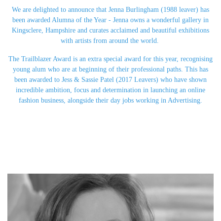
We are delighted to announce that Jenna Burlingham (1988 leaver) has
been awarded Alumna of the Year - Jenna owns a wonderful gallery in
Kingsclere, Hampshire and curates acclaimed and beautiful exhibitions
with artists from around the world.
The Trailblazer Award is an extra special award for this year, recognising
young alum who are at beginning of their professional paths. This has
been awarded to Jess & Sassie Patel (2017 Leavers) who have shown
incredible ambition, focus and determination in launching an online
fashion business, alongside their day jobs working in Advertising.