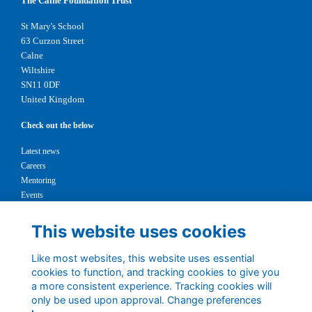
The Calne Foundation Trust
St Mary's School
63 Curzon Street
Calne
Wiltshire
SN11 0DF
United Kingdom
Check out the below
Latest news
Careers
Mentoring
Events
Support us
This website uses cookies
Legal
Like most websites, this website uses essential
Terms
cookies to function, and tracking cookies to give you
Privacy
a more consistent experience. Tracking cookies will
Cookies
only be used upon approval. Change preferences
Contact