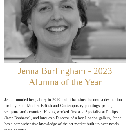
Jenna Burlingham - 2023
Alumna of the Year
Jenna founded her gallery in 2010 and it has since become a destination
for buyers of Modern British and Contemporary paintings, prints,
sculpture and ceramics. Having worked first as a Specialist at Philips
(later Bonhams), and later as a Director of a key London gallery, Jenna
has a comprehensive knowledge of the art market built up over nearly