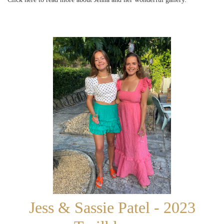
Jess & Sassie Patel - 2023