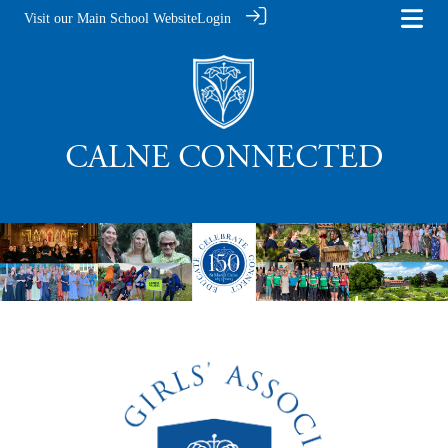
Visit our Main School Website
Login