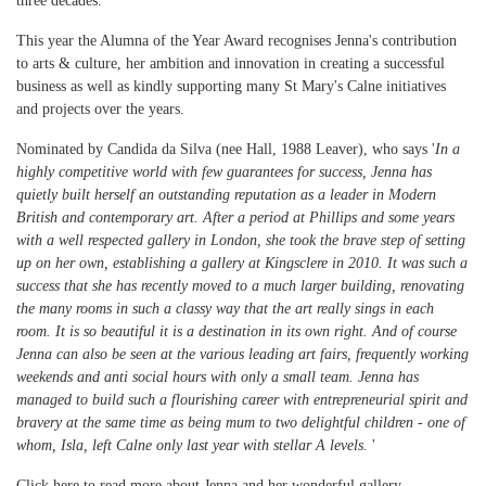
three decades.
This year the Alumna of the Year Award recognises Jenna's contribution
to arts & culture, her ambition and innovation in creating a successful
business as well as kindly supporting many St Mary's Calne initiatives
and projects over the years.
Nominated by Candida da Silva (nee Hall, 1988 Leaver), who says '
In a
highly competitive world with few guarantees for success, Jenna has
quietly built herself an outstanding reputation as a leader in Modern
British and contemporary art. After a period at Phillips and some years
with a well respected gallery in London, she took the brave step of setting
up on her own, establishing a gallery at Kingsclere in 2010. It was such a
success that she has recently moved to a much larger building, renovating
the many rooms in such a classy way that the art really sings in each
room. It is so beautiful it is a destination in its own right. And of course
Jenna can also be seen at the various leading art fairs, frequently working
weekends and anti social hours with only a small team. Jenna has
managed to build such a flourishing career with entrepreneurial spirit and
bravery at the same time as being mum to two delightful children - one of
whom, Isla, left Calne only last year with stellar A levels.
'
Click here to read more about Jenna and her wonderful gallery
.