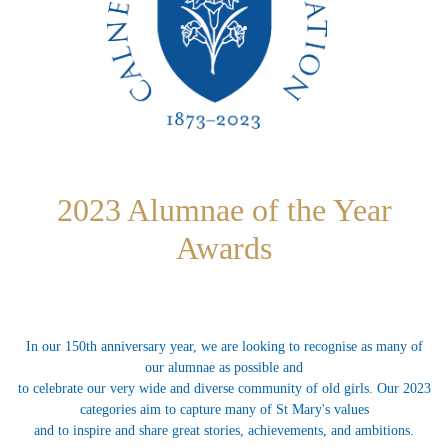
2023 Alumnae of the Year
Awards
In our 150th anniversary year, we are looking to recognise as many of
our alumnae as possible and
to celebrate our very wide and diverse community of old girls. Our 2023
categories aim to capture many of St Mary's values
and to inspire and share great stories, achievements, and ambitions.