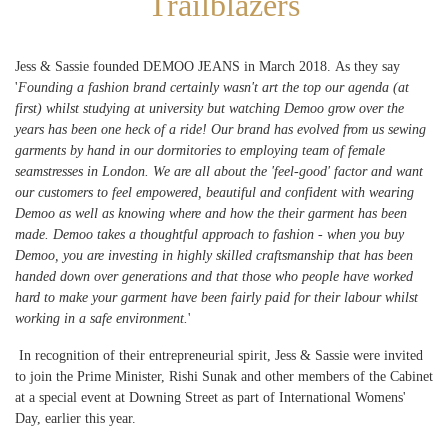
Trailblazers
Jess & Sassie founded DEMOO JEANS in March 2018. As they say
'
Founding a fashion brand certainly wasn't art the top our agenda (at
first) whilst studying at university but watching Demoo grow over the
years has been one heck of a ride! Our brand has evolved from us sewing
garments by hand in our dormitories to employing team of female
seamstresses in London. We are all about the 'feel-good' factor and want
our customers to feel empowered, beautiful and confident with wearing
Demoo as well as knowing where and how the their garment has been
made. Demoo takes a thoughtful approach to fashion - when you buy
Demoo, you are investing in highly skilled craftsmanship that has been
handed down over generations and that those who people have worked
hard to make your garment have been fairly paid for their labour whilst
working in a safe environment.
'
In recognition of their entrepreneurial spirit, Jess & Sassie were invited
to join the Prime Minister, Rishi Sunak and other members of the Cabinet
at a special event at Downing Street as part of International Womens'
Day, earlier this year.