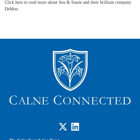
Click here to read more about Jess & Sassie and their brilliant company
DeMoo.