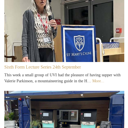
Sixth Form Lecture Series 24th September
This week a small group of UVI had the pleasure of having supper with
Valerie Parkinson, a mountaineering guide in the H…
More...