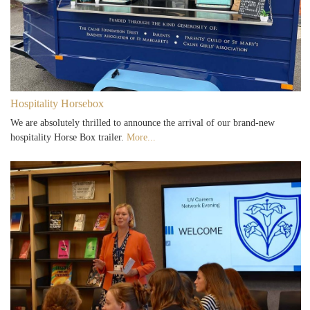
Hospitality Horsebox
We are absolutely thrilled to announce the arrival of our brand-new
hospitality Horse Box trailer.
More...