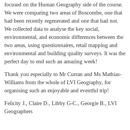
focused on the Human Geography side of the course.
We were comparing two areas of Boscombe, one that
had been recently regenerated and one that had not.
We collected data to analyse the key social,
environmental, and economic differences between the
two areas, using questionnaires, retail mapping and
environmental and building quality surveys. It was the
perfect day to end such an amazing week!
Thank you especially to Mr Curran and Ms Mathias-
Williams from the whole of LVI Geography, for
organising such an enjoyable and eventful trip!
Felicity J., Claire D., Libby G-C., Georgie B., LVI
Geographers