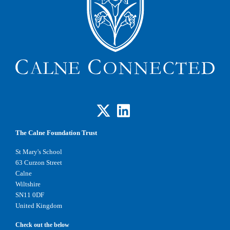
The Calne Foundation Trust
St Mary's School
63 Curzon Street
Calne
Wiltshire
SN11 0DF
United Kingdom
Check out the below