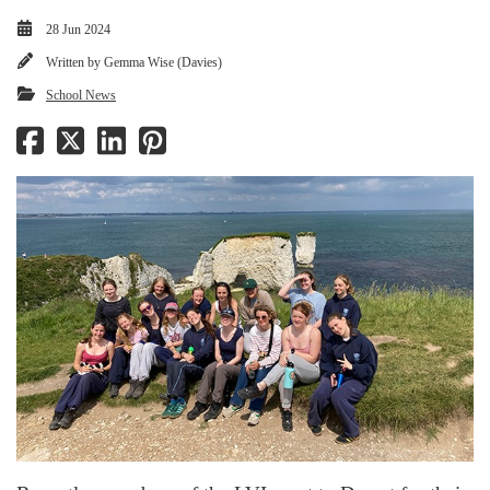
28 Jun 2024
Written by
Gemma Wise (Davies)
School News