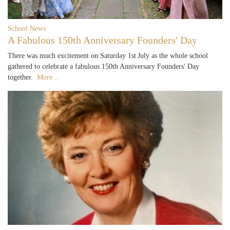
School News
A Fabulous 150th Anniversary Founders' Day
There was much excitement on Saturday 1st July as the whole school
gathered to celebrate a fabulous 150th Anniversary Founders' Day
together.
More...