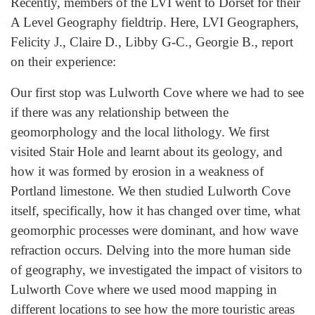
Recently, members of the LVI went to Dorset for their
A Level Geography fieldtrip. Here, LVI Geographers,
Felicity J., Claire D., Libby G-C., Georgie B., report
on their experience:
Our first stop was Lulworth Cove where we had to see
if there was any relationship between the
geomorphology and the local lithology. We first
visited Stair Hole and learnt about its geology, and
how it was formed by erosion in a weakness of
Portland limestone. We then studied Lulworth Cove
itself, specifically, how it has changed over time, what
geomorphic processes were dominant, and how wave
refraction occurs. Delving into the more human side
of geography, we investigated the impact of visitors to
Lulworth Cove where we used mood mapping in
different locations to see how the more touristic areas