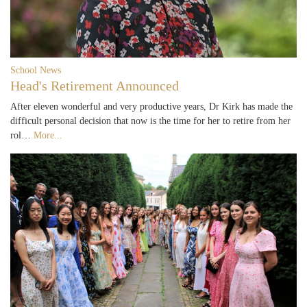
School News
Head's Retirement Announced
After eleven wonderful and very productive years, Dr Kirk has made the
difficult personal decision that now is the time for her to retire from her
rol…
More...