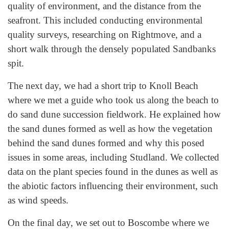
quality of environment, and the distance from the
seafront. This included conducting environmental
quality surveys, researching on Rightmove, and a
short walk through the densely populated Sandbanks
spit.
The next day, we had a short trip to Knoll Beach
where we met a guide who took us along the beach to
do sand dune succession fieldwork. He explained how
the sand dunes formed as well as how the vegetation
behind the sand dunes formed and why this posed
issues in some areas, including Studland. We collected
data on the plant species found in the dunes as well as
the abiotic factors influencing their environment, such
as wind speeds.
On the final day, we set out to Boscombe where we