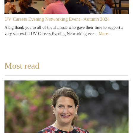
UV Careers Evening Networking Event - Autumn 2024
A big thank you to all of the alumnae who gave their time to support a
very successful UV Careers Evening Networking eve…
More...
Most read