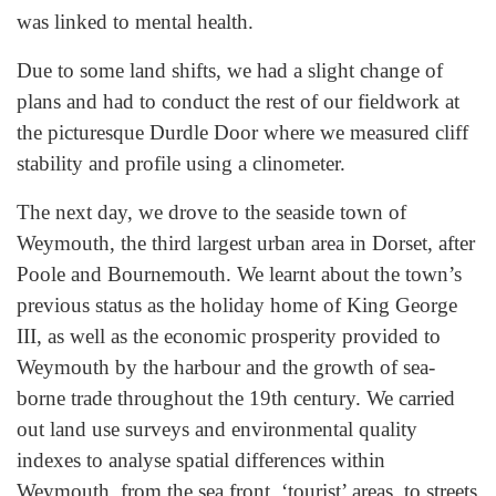
was linked to mental health.
Due to some land shifts, we had a slight change of
plans and had to conduct the rest of our fieldwork at
the picturesque Durdle Door where we measured cliff
stability and profile using a clinometer.
The next day, we drove to the seaside town of
Weymouth, the third largest urban area in Dorset, after
Poole and Bournemouth. We learnt about the town’s
previous status as the holiday home of King George
III, as well as the economic prosperity provided to
Weymouth by the harbour and the growth of sea-
borne trade throughout the 19th century. We carried
out land use surveys and environmental quality
indexes to analyse spatial differences within
Weymouth, from the sea front, ‘tourist’ areas, to streets