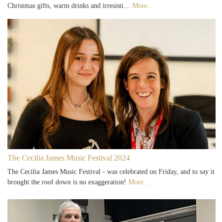
Christmas gifts, warm drinks and irresisti…
More...
The Cecilia James Music Festival 2024
The Cecilia James Music Festival - was celebrated on Friday, and to say it
brought the roof down is no exaggeration!
More...