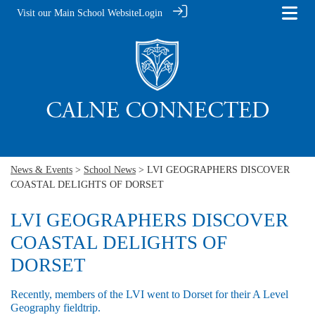
Visit our Main School Website
Login
News & Events
>
School News
> LVI GEOGRAPHERS DISCOVER
COASTAL DELIGHTS OF DORSET
LVI GEOGRAPHERS DISCOVER
COASTAL DELIGHTS OF
DORSET
Recently, members of the LVI went to Dorset for their A Level
Geography fieldtrip.