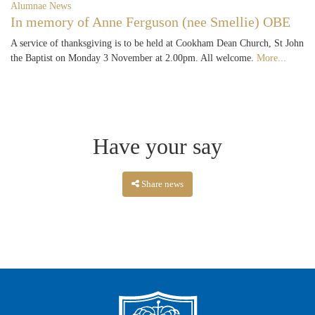
Alumnae News
In memory of Anne Ferguson (nee Smellie) OBE
A service of thanksgiving is to be held at Cookham Dean Church, St John
the Baptist on Monday 3 November at 2.00pm. All welcome.
More...
Have your say
Share news