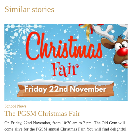
Similar stories
School News
The PGSM Christmas Fair
On Friday, 22nd November, from 10:30 am to 2 pm. The Old Gym will
come alive for the PGSM annual Christmas Fair. You will find delightful