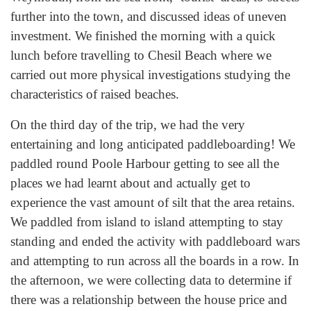
further into the town, and discussed ideas of uneven
investment. We finished the morning with a quick
lunch before travelling to Chesil Beach where we
carried out more physical investigations studying the
characteristics of raised beaches.
On the third day of the trip, we had the very
entertaining and long anticipated paddleboarding! We
paddled round Poole Harbour getting to see all the
places we had learnt about and actually get to
experience the vast amount of silt that the area retains.
We paddled from island to island attempting to stay
standing and ended the activity with paddleboard wars
and attempting to run across all the boards in a row. In
the afternoon, we were collecting data to determine if
there was a relationship between the house price and