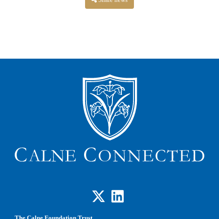
Share news
The Calne Foundation Trust