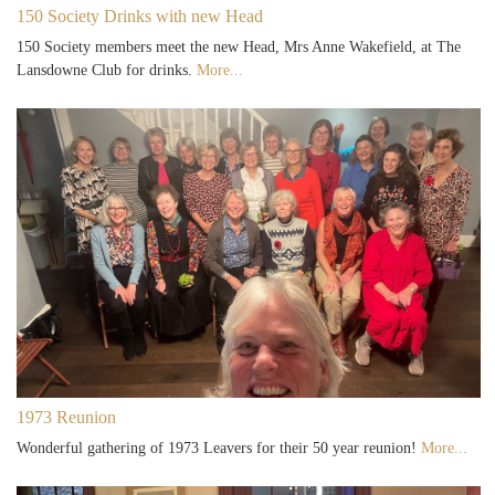
150 Society Drinks with new Head
150 Society members meet the new Head, Mrs Anne Wakefield, at The
Lansdowne Club for drinks.
More...
1973 Reunion
Wonderful gathering of 1973 Leavers for their 50 year reunion!
More...