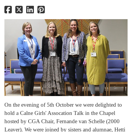
On the evening of 5th October we were delighted to
hold a Calne Girls' Assocation Talk in the Chapel
hosted by CGA Chair, Fernande van Schelle (2000
Leaver). We were joined by sisters and alumnae, Hetti