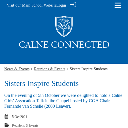
Visit our Main School Website
Login
News & Events
>
Reunions & Events
> Sisters Inspire Students
Sisters Inspire Students
On the evening of 5th October we were delighted to hold a Calne
Girls' Assocation Talk in the Chapel hosted by CGA Chair,
Fernande van Schelle (2000 Leaver).
5 Oct 2021
Reunions & Events