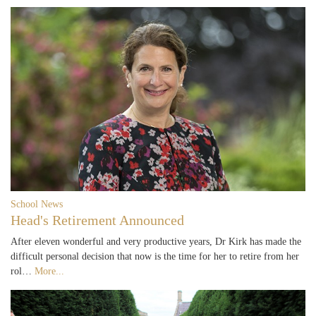
School News
Head's Retirement Announced
After eleven wonderful and very productive years, Dr Kirk has made the
difficult personal decision that now is the time for her to retire from her
rol…
More...