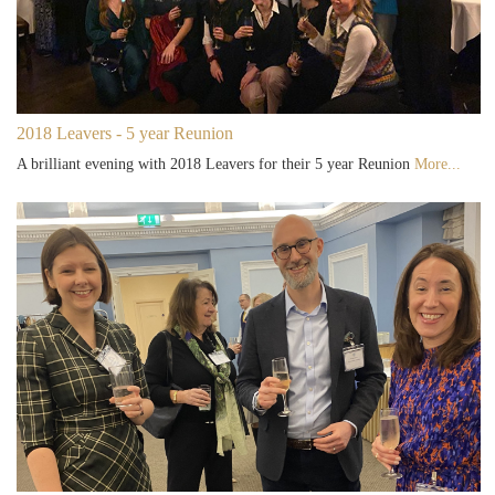
2018 Leavers - 5 year Reunion
A brilliant evening with 2018 Leavers for their 5 year Reunion
More...