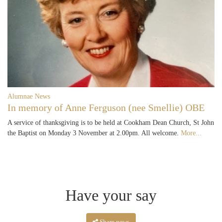
Alumnae News
In memory of Anne Ferguson (nee Smellie) OBE
A service of thanksgiving is to be held at Cookham Dean Church, St John
the Baptist on Monday 3 November at 2.00pm. All welcome.
More...
Have your say