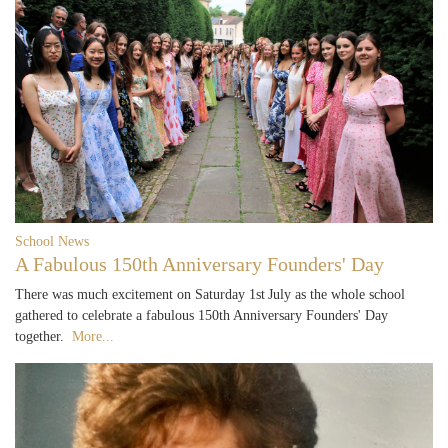
School News
A Fabulous 150th Anniversary Founders' Day
There was much excitement on Saturday 1st July as the whole school
gathered to celebrate a fabulous 150th Anniversary Founders' Day
together.
More...