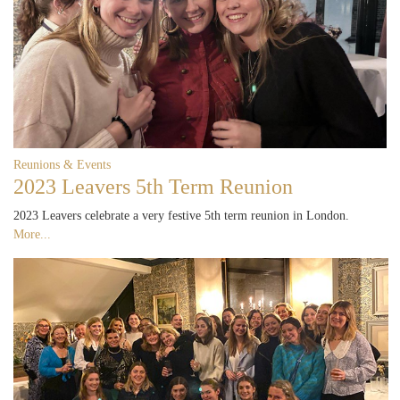
Reunions & Events
2023 Leavers 5th Term Reunion
2023 Leavers celebrate a very festive 5th term reunion in London.
More...