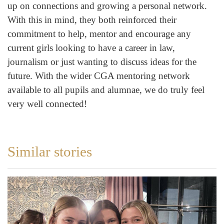
up on connections and growing a personal network.
With this in mind, they both reinforced their
commitment to help, mentor and encourage any
current girls looking to have a career in law,
journalism or just wanting to discuss ideas for the
future. With the wider CGA mentoring network
available to all pupils and alumnae, we do truly feel
very well connected!
Similar stories