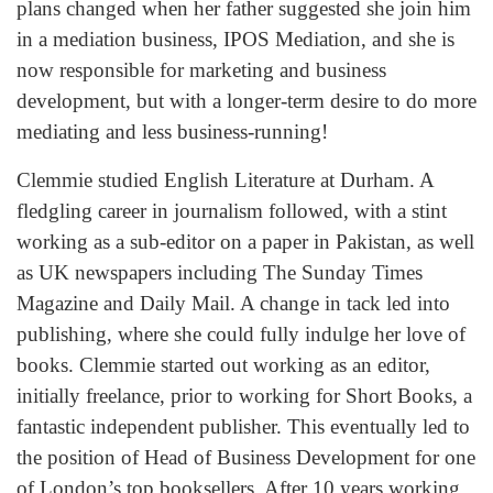
plans changed when her father suggested she join him
in a mediation business, IPOS Mediation, and she is
now responsible for marketing and business
development, but with a longer-term desire to do more
mediating and less business-running!
Clemmie studied English Literature at Durham. A
fledgling career in journalism followed, with a stint
working as a sub-editor on a paper in Pakistan, as well
as UK newspapers including The Sunday Times
Magazine and Daily Mail. A change in tack led into
publishing, where she could fully indulge her love of
books. Clemmie started out working as an editor,
initially freelance, prior to working for Short Books, a
fantastic independent publisher. This eventually led to
the position of Head of Business Development for one
of London’s top booksellers. After 10 years working