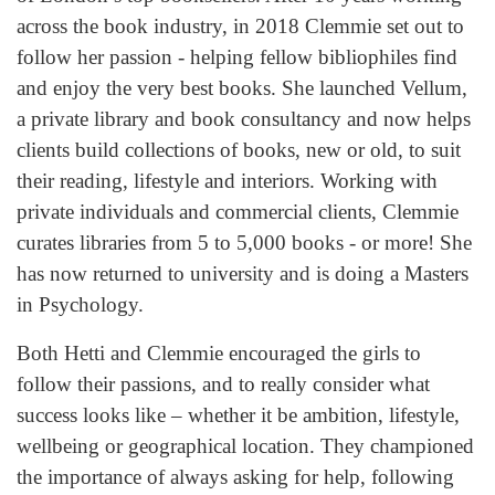
across the book industry, in 2018 Clemmie set out to
follow her passion - helping fellow bibliophiles find
and enjoy the very best books. She launched Vellum,
a private library and book consultancy and now helps
clients build collections of books, new or old, to suit
their reading, lifestyle and interiors. Working with
private individuals and commercial clients, Clemmie
curates libraries from 5 to 5,000 books - or more! She
has now returned to university and is doing a Masters
in Psychology.
Both Hetti and Clemmie encouraged the girls to
follow their passions, and to really consider what
success looks like – whether it be ambition, lifestyle,
wellbeing or geographical location. They championed
the importance of always asking for help, following