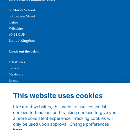
St Mary's School
63 Curzon Street
Calne
Wiltshire
SN11 0DF
United Kingdom
Check out the below
Latest news
Careers
Mentoring
Events
Support us
This website uses cookies
Legal
Like most websites, this website uses essential
Terms
cookies to function, and tracking cookies to give you
Privacy
a more consistent experience. Tracking cookies will
Cookies
only be used upon approval. Change preferences
Contact
here