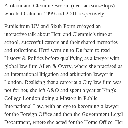
Afolami and Clemmie Broom (née Jackson-Stops)
who left Calne in 1999 and 2001 respectively.
Pupils from UV and Sixth Form enjoyed an
interactive talk about Hetti and Clemmie’s time at
school, successful careers and their shared memories
and reflections. Hetti went on to Durham to read
History & Politics before qualifying as a lawyer with
global law firm Allen & Overy, where she practised as
an international litigation and arbitration lawyer in
London. Realising that a career at a City law firm was
not for her, she left A&O and spent a year at King's
College London doing a Masters in Public
International Law, with an eye to becoming a lawyer
for the Foreign Office and then the Government Legal
Department, where she acted for the Home Office. Her