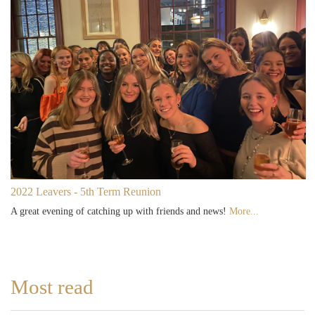
2022 Leavers - 5th Term Reunion
A great evening of catching up with friends and news!
More...
Most read