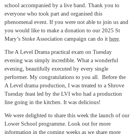
school accompanied by a live band. Thank you to
everyone who took part and organised this
phenomenal event. If you were not able to join us and
you would like to make a donation to our 2025 St
Mary’s Stoke Association campaign can do it
here
.
The A Level Drama practical exam on Tuesday
evening was simply incredible. What a wonderful
evening, beautifully executed by every single
performer. My congratulations to you all. Before the
A Level drama production, I was treated to a Shrove
Tuesday feast led by the LVI who had a production
line going in the kitchen. It was delicious!
We were delighted to share this week the launch of our
Lower School programme. Look out for more
information in the coming weeks as we share more