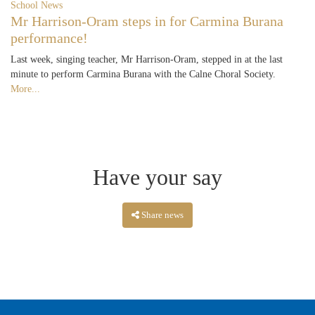
School News
Mr Harrison-Oram steps in for Carmina Burana
performance!
Last week, singing teacher, Mr Harrison-Oram, stepped in at the last
minute to perform Carmina Burana with the Calne Choral Society.
More...
Have your say
Share news