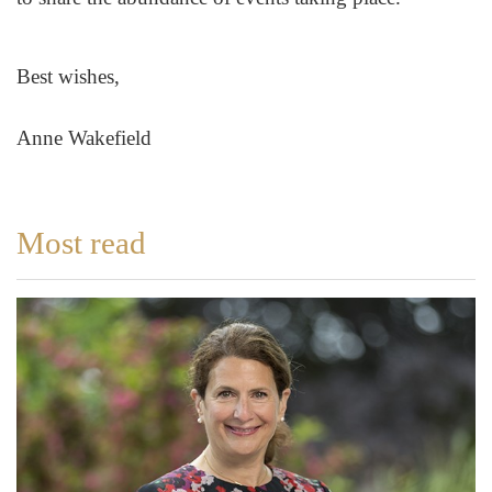
Best wishes,
Anne Wakefield
Most read