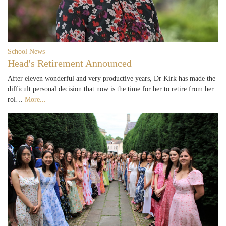
School News
Head's Retirement Announced
After eleven wonderful and very productive years, Dr Kirk has made the
difficult personal decision that now is the time for her to retire from her
rol…
More...