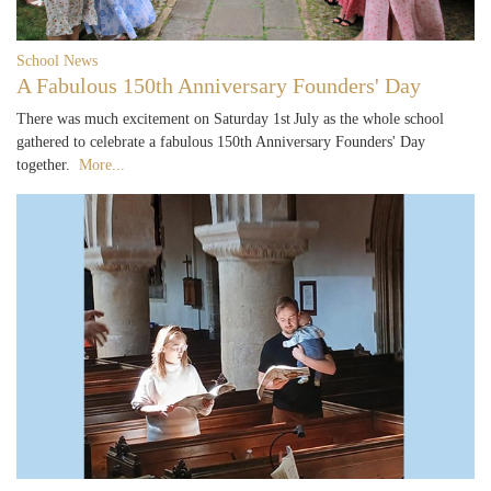
School News
A Fabulous 150th Anniversary Founders' Day
There was much excitement on Saturday 1st July as the whole school
gathered to celebrate a fabulous 150th Anniversary Founders' Day
together.
More...