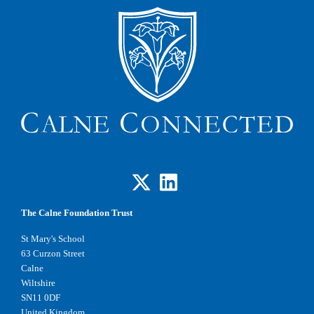
The Calne Foundation Trust
St Mary's School
63 Curzon Street
Calne
Wiltshire
SN11 0DF
United Kingdom