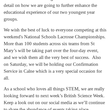
detail on how we are going to further enhance the
educational experience of our two youngest year
groups.
We wish the best of luck to everyone competing at this
weekend's National Schools Lacrosse Championships.
More than 100 students across six teams from St
Mary’s will be taking part over the four-day event,
and we wish them all the very best of success. Also
on Saturday, we will be holding our Confirmation
Service in Calne which is a very special occasion for
all.
As a school who loves all things STEM, we are really
looking forward to next week’s British Science Week.
Keep a look out on our social media as we’ll continue
to share the abundance of events taking place.