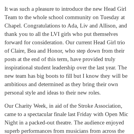
It was such a pleasure to introduce the new Head Girl
Team to the whole school community on Tuesday at
Chapel. Congratulations to Ada, Liv and Allison, and
thank you to all the LVI girls who put themselves
forward for consideration. Our current Head Girl trio
of Claire, Bea and Honor, who step down from their
posts at the end of this term, have provided truly
inspirational student leadership over the last year. The
new team has big boots to fill but I know they will be
ambitious and determined as they bring their own
personal style and ideas to their new roles.
Our Charity Week, in aid of the Stroke Association,
came to a spectacular finale last Friday with Open Mic
Night in a packed-out theatre. The audience enjoyed
superb performances from musicians from across the