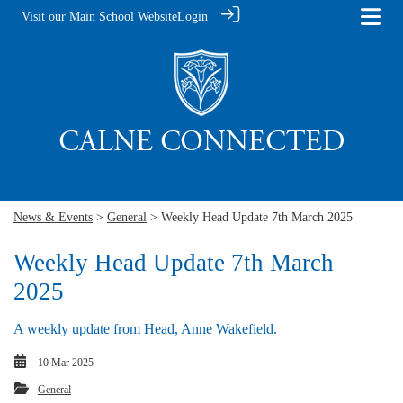
Visit our Main School Website
Login
News & Events
>
General
> Weekly Head Update 7th March 2025
Weekly Head Update 7th March
2025
A weekly update from Head, Anne Wakefield.
10 Mar 2025
General