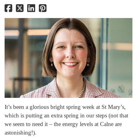
It’s been a glorious bright spring week at St Mary’s,
which is putting an extra spring in our steps (not that
we seem to need it – the energy levels at Calne are
astonishing!).