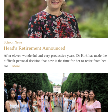
School News
Head's Retirement Announced
After eleven wonderful and very productive years, Dr Kirk has made the
difficult personal decision that now is the time for her to retire from her
rol…
More...