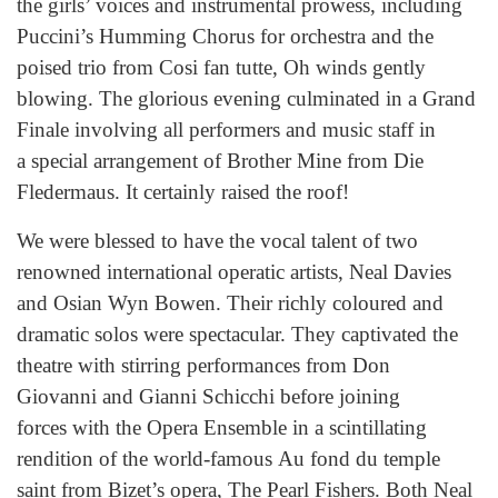
the girls’ voices and instrumental prowess, including
Puccini’s Humming Chorus for orchestra and the
poised trio from Cosi fan tutte, Oh winds gently
blowing. The glorious evening culminated in a Grand
Finale involving all performers and music staff in
a special arrangement of Brother Mine from Die
Fledermaus. It certainly raised the roof!
We were blessed to have the vocal talent of two
renowned international operatic artists, Neal Davies
and Osian Wyn Bowen. Their richly coloured and
dramatic solos were spectacular. They captivated the
theatre with stirring performances from Don
Giovanni and Gianni Schicchi before joining
forces with the Opera Ensemble in a scintillating
rendition of the world-famous Au fond du temple
saint from Bizet’s opera, The Pearl Fishers. Both Neal