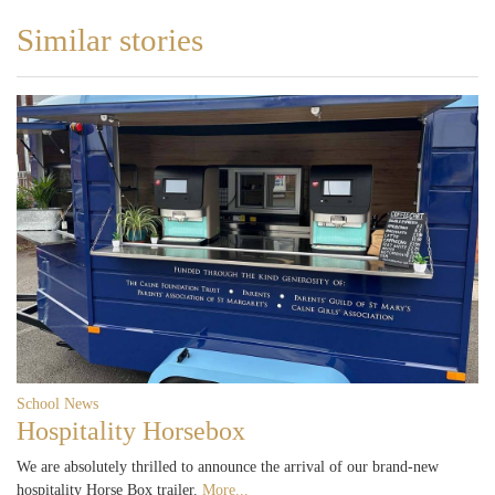
Similar stories
School News
Hospitality Horsebox
We are absolutely thrilled to announce the arrival of our brand-new
hospitality Horse Box trailer.
More...