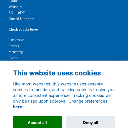
Calne
Wiltshire
SN11 0DF
United Kingdom
Check out the below
Latest news
Careers
Mentoring
Events
Support us
This website uses cookies
Legal
Like most websites, this website uses essential
Terms
cookies to function, and tracking cookies to give you
Privacy
a more consistent experience. Tracking cookies will
Cookies
only be used upon approval. Change preferences
Contact
here
1147327
Charity No.
Accept all
Deny all
Alumni Management Software
powered by
ToucanTech