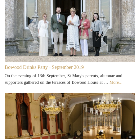
Bowood Drinks Party - September 2019
On the evening of 13th September, St Mary's parents, alumnae and
supporters gathered on the terraces of Bowood House at …
More...