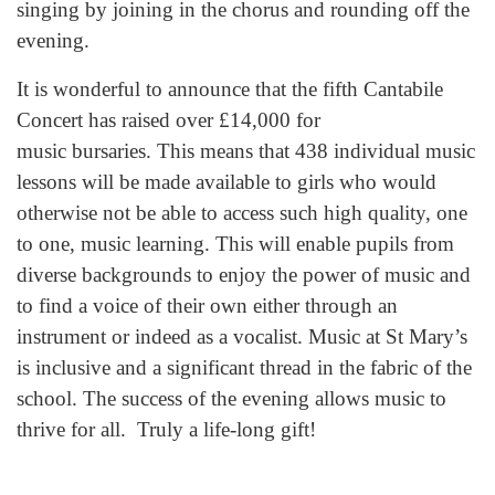
singing by joining in the chorus and rounding off the
evening.
It is wonderful to announce that the fifth Cantabile
Concert has raised over £14,000 for
music bursaries. This means that 438 individual music
lessons will be made available to girls who would
otherwise not be able to access such high quality, one
to one, music learning. This will enable pupils from
diverse backgrounds to enjoy the power of music and
to find a voice of their own either through an
instrument or indeed as a vocalist. Music at St Mary’s
is inclusive and a significant thread in the fabric of the
school. The success of the evening allows music to
thrive for all. Truly a life-long gift!