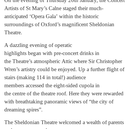
On the evening of Thursday 20th January, the Concert
Artists of St Mary’s Calne staged their much-
anticipated ‘Opera Gala’ within the historic
surroundings of Oxford’s magnificent Sheldonian
Theatre.
A dazzling evening of operatic
highlights began with pre-concert drinks in
the Theatre’s atmospheric Attic where Sir Christopher
Wren’s artistry could be enjoyed. Up a further flight of
stairs (making 114 in total!) audience
members accessed the eight-sided cupola in
the centre of the theatre roof. Here they were rewarded
with breathtaking panoramic views of “the city of
dreaming spires”.
The Sheldonian Theatre welcomed a wealth of parents