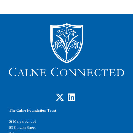
The Calne Foundation Trust
St Mary's School
63 Curzon Street