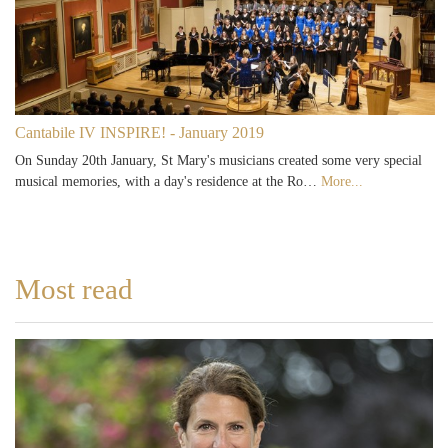
Cantabile IV INSPIRE! - January 2019
On Sunday 20th January, St Mary's musicians created some very special
musical memories, with a day's residence at the Ro…
More...
Most read