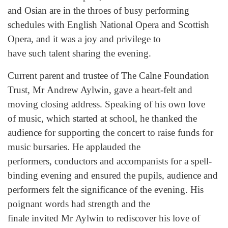
and Osian are in the throes of busy performing
schedules with English National Opera and Scottish
Opera, and it was a joy and privilege to
have such talent sharing the evening.
Current parent and trustee of The Calne Foundation
Trust, Mr Andrew Aylwin, gave a heart-felt and
moving closing address. Speaking of his own love
of music, which started at school, he thanked the
audience for supporting the concert to raise funds for
music bursaries. He applauded the
performers, conductors and accompanists for a spell-
binding evening and ensured the pupils, audience and
performers felt the significance of the evening. His
poignant words had strength and the
finale invited Mr Aylwin to rediscover his love of