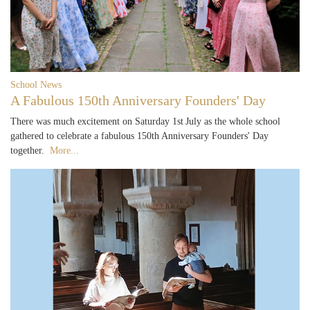
School News
A Fabulous 150th Anniversary Founders' Day
There was much excitement on Saturday 1st July as the whole school
gathered to celebrate a fabulous 150th Anniversary Founders' Day
together.
More...