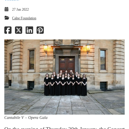
27 Jan 2022
Calne Foundation
Cantabile V – Opera Gala