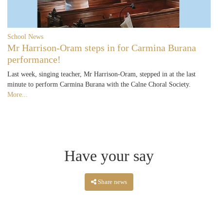
School News
Mr Harrison-Oram steps in for Carmina Burana
performance!
Last week, singing teacher, Mr Harrison-Oram, stepped in at the last
minute to perform Carmina Burana with the Calne Choral Society.
More...
Have your say
Share news