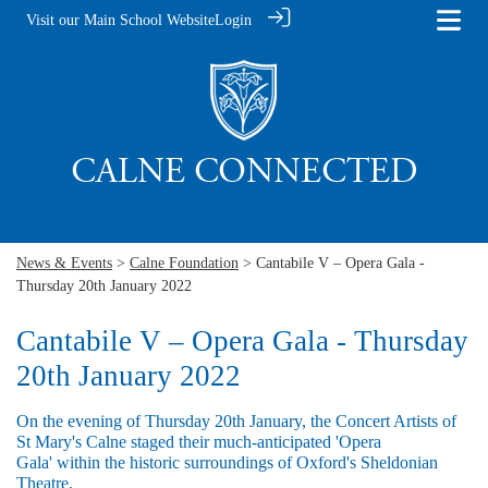
Visit our Main School Website
Login
News & Events
>
Calne Foundation
> Cantabile V – Opera Gala -
Thursday 20th January 2022
Cantabile V – Opera Gala - Thursday
20th January 2022
On the evening of Thursday 20th January, the Concert Artists of
St Mary's Calne staged their much-anticipated 'Opera
Gala' within the historic surroundings of Oxford's Sheldonian
Theatre.