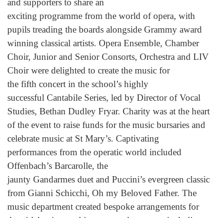
and supporters to share an
exciting programme from the world of opera, with
pupils treading the boards alongside Grammy award
winning classical artists. Opera Ensemble, Chamber
Choir, Junior and Senior Consorts, Orchestra and LIV
Choir were delighted to create the music for
the fifth concert in the school’s highly
successful Cantabile Series, led by Director of Vocal
Studies, Bethan Dudley Fryar. Charity was at the heart
of the event to raise funds for the music bursaries and
celebrate music at St Mary’s. Captivating
performances from the operatic world included
Offenbach’s Barcarolle, the
jaunty Gandarmes duet and Puccini’s evergreen classic
from Gianni Schicchi, Oh my Beloved Father. The
music department created bespoke arrangements for