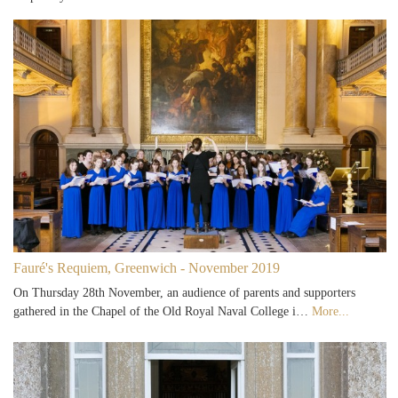
Fauré's Requiem, Greenwich - November 2019
On Thursday 28th November, an audience of parents and supporters
gathered in the Chapel of the Old Royal Naval College i…
More...