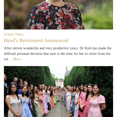
School News
Head's Retirement Announced
After eleven wonderful and very productive years, Dr Kirk has made the
difficult personal decision that now is the time for her to retire from her
rol…
More...