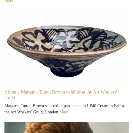
More...
Alumna Margaret Tatton Brown exhibits at the Art Workers'
Guild
Margaret Tatton Brown selected to participate in LP40 Ceramics Fair at
the Art Workers' Guild, London
More...