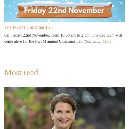
The PGSM Christmas Fair
On Friday, 22nd November, from 10:30 am to 2 pm. The Old Gym will
come alive for the PGSM annual Christmas Fair. You wil…
More...
Most read