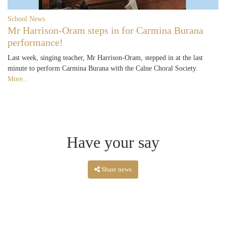
School News
Mr Harrison-Oram steps in for Carmina Burana
performance!
Last week, singing teacher, Mr Harrison-Oram, stepped in at the last
minute to perform Carmina Burana with the Calne Choral Society.
More...
Have your say
Share news