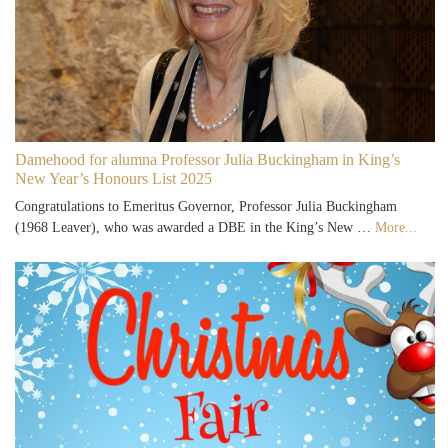
Damehood for alumna Professor Julia Buckingham in King’s
New Year’s Honours List 2025
Congratulations to Emeritus Governor, Professor Julia Buckingham
(1968 Leaver), who was awarded a DBE in the King’s New …
More...