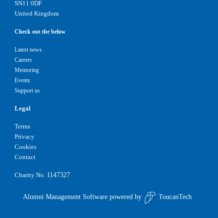
SN11 0DF
United Kingdom
Check out the below
Latest news
Careers
Mentoring
Events
Support us
Legal
Terms
Privacy
Cookies
Contact
1147327
Charity No.
Alumni Management Software
powered by
ToucanTech