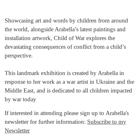
Showcasing art and words by children from around
the world, alongside Arabella’s latest paintings and
installation artwork, Child of War explores the
devastating consequences of conflict from a child’s
perspective.
This landmark exhibition is created by Arabella in
response to her work as a war artist in Ukraine and the
Middle East, and is dedicated to all children impacted
by war today
If interested in attending please sign up to Arabella's
newsletter for further information:
Subscribe to my
Newsletter