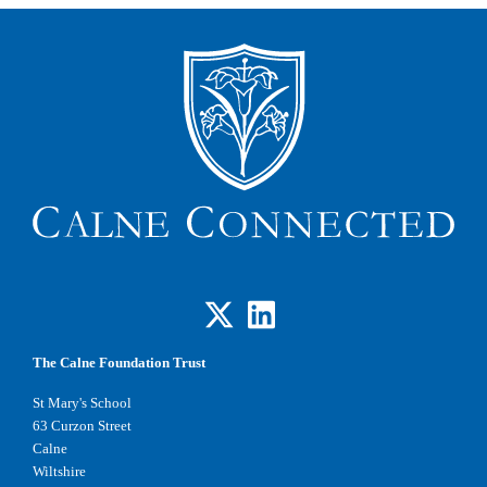
The Calne Foundation Trust
St Mary's School
63 Curzon Street
Calne
Wiltshire