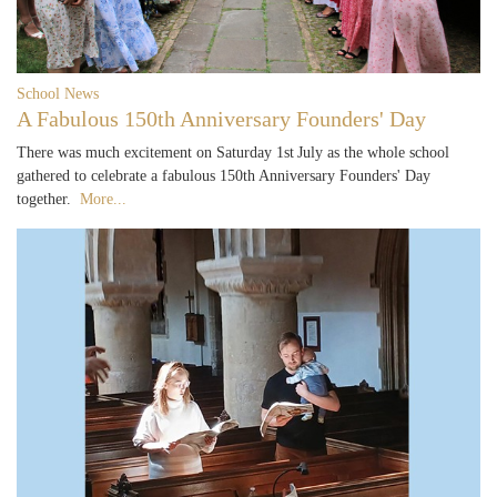
School News
A Fabulous 150th Anniversary Founders' Day
There was much excitement on Saturday 1st July as the whole school
gathered to celebrate a fabulous 150th Anniversary Founders' Day
together.
More...