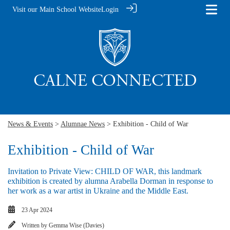
Visit our Main School Website
Login
News & Events
>
Alumnae News
> Exhibition - Child of War
Exhibition - Child of War
Invitation to Private View: CHILD OF WAR, this landmark
exhibition is created by alumna Arabella Dorman in response to
her work as a war artist in Ukraine and the Middle East.
23 Apr 2024
Written by
Gemma Wise (Davies)