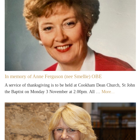
In memory of Anne Ferguson (nee Smellie) OBE
A service of thanksgiving is to be held at Cookham Dean Church, St John
the Baptist on Monday 3 November at 2.00pm. All …
More...