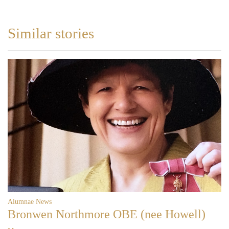
Similar stories
Alumnae News
Bronwen Northmore OBE (nee Howell)