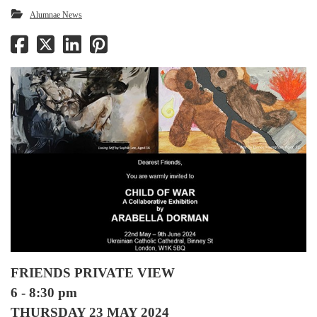
Alumnae News
FRIENDS PRIVATE VIEW
6 - 8:30 pm
THURSDAY 23 MAY 2024