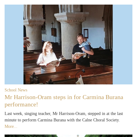
School News
Mr Harrison-Oram steps in for Carmina Burana
performance!
Last week, singing teacher, Mr Harrison-Oram, stepped in at the last
minute to perform Carmina Burana with the Calne Choral Society.
More...