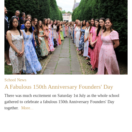
School News
A Fabulous 150th Anniversary Founders' Day
There was much excitement on Saturday 1st July as the whole school
gathered to celebrate a fabulous 150th Anniversary Founders' Day
together.
More...