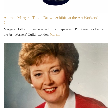
Alumna Margaret Tatton Brown exhibits at the Art Workers'
Guild
Margaret Tatton Brown selected to participate in LP40 Ceramics Fair at
the Art Workers' Guild, London
More...