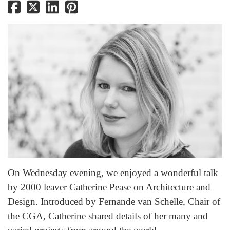
On Wednesday evening, we enjoyed a wonderful talk
by 2000 leaver Catherine Pease on Architecture and
Design. Introduced by Fernande van Schelle, Chair of
the CGA, Catherine shared details of her many and