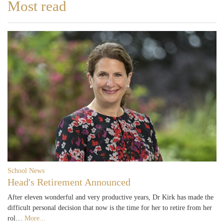
Most read
School News
Head's Retirement Announced
After eleven wonderful and very productive years, Dr Kirk has made the
difficult personal decision that now is the time for her to retire from her
rol…
More...