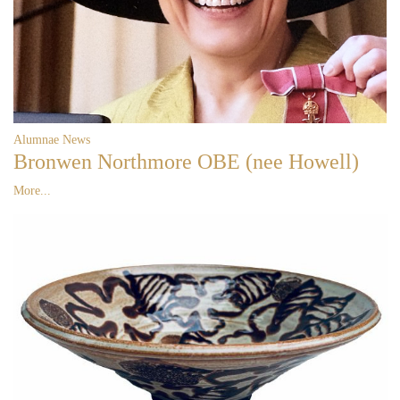
Alumnae News
Bronwen Northmore OBE (nee Howell)
More...