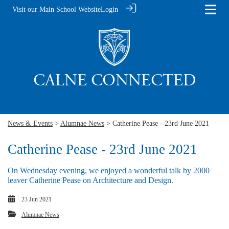
Visit our Main School Website
Login
News & Events
>
Alumnae News
> Catherine Pease - 23rd June 2021
Catherine Pease - 23rd June 2021
On Wednesday evening, we enjoyed a wonderful talk by 2000
leaver Catherine Pease on Architecture and Design.
23 Jun 2021
Alumnae News