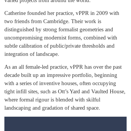
varied projects from around the world.
Catherine founded her practice, vPPR in 2009 with
two friends from Cambridge. Their work is
distinguished by strong formalist geometries and
uncompromising modernist forms, combined with
subtle calibration of public/private thresholds and
integration of landscape.
As an all female-led practice, vPPR has over the past
decade built up an impressive portfolio, beginning
with a series of inventive houses, often occupying
tight infill sites, such as Ott’s Yard and Vaulted House,
where formal rigour is blended with skilful
landscaping and gradation of shared space.