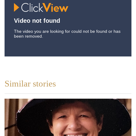
Similar stories