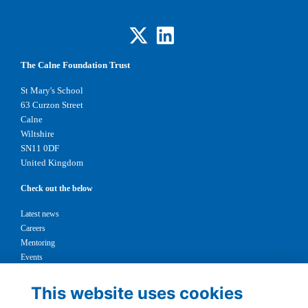
The Calne Foundation Trust
St Mary's School
63 Curzon Street
Calne
Wiltshire
SN11 0DF
United Kingdom
Check out the below
Latest news
Careers
Mentoring
Events
Support us
This website uses cookies
Legal