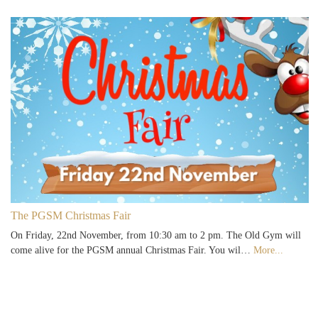
The PGSM Christmas Fair
On Friday, 22nd November, from 10:30 am to 2 pm. The Old Gym will
come alive for the PGSM annual Christmas Fair. You wil…
More...