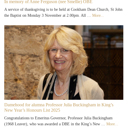
In memory of Anne Ferguson (nee Smellie) OBE
A service of thanksgiving is to be held at Cookham Dean Church, St John
the Baptist on Monday 3 November at 2.00pm. All …
More...
Damehood for alumna Professor Julia Buckingham in King’s
New Year’s Honours List 2025
Congratulations to Emeritus Governor, Professor Julia Buckingham
(1968 Leaver), who was awarded a DBE in the King’s New …
More...