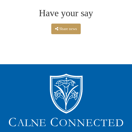
Have your say
Share news