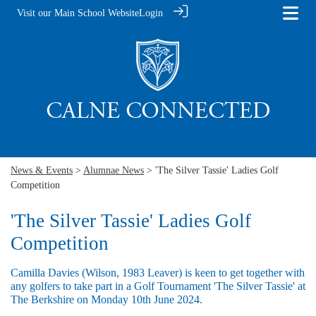
Visit our Main School Website
Login
News & Events
>
Alumnae News
> 'The Silver Tassie' Ladies Golf
Competition
'The Silver Tassie' Ladies Golf
Competition
Camilla Davies (Wilson, 1983 Leaver) is keen to get together with
any golfers to take part in a Golf Tournament 'The Silver Tassie' at
The Berkshire on Monday 10th June 2024.