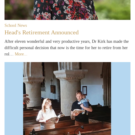
School News
Head's Retirement Announced
After eleven wonderful and very productive years, Dr Kirk has made the
difficult personal decision that now is the time for her to retire from her
rol…
More...