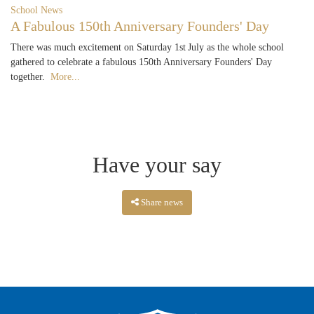
School News
A Fabulous 150th Anniversary Founders' Day
There was much excitement on Saturday 1st July as the whole school
gathered to celebrate a fabulous 150th Anniversary Founders' Day
together.
More...
Have your say
Share news