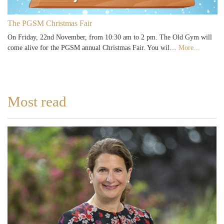
The PGSM Christmas Fair
On Friday, 22nd November, from 10:30 am to 2 pm. The Old Gym will
come alive for the PGSM annual Christmas Fair. You wil…
More...
Most read