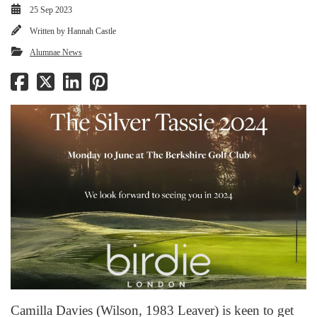
25 Sep 2023
Written by
Hannah Castle
Alumnae News
Camilla Davies (Wilson, 1983 Leaver) is keen to get