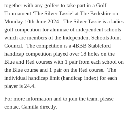
together with any golfers to take part in a Golf
Tournament ‘The Silver Tassie’ at The Berkshire on
Monday 10th June 2024. The Silver Tassie is a ladies
golf competition for alumnae of independent schools
which are members of the Independent Schools Joint
Council. The competition is a 4BBB Stableford
handicap competition played over 18 holes on the
Blue and Red courses with 1 pair from each school on
the Blue course and 1 pair on the Red course. The
individual handicap limit (handicap index) for each
player is 24.4.
For more information and to join the team,
please
contact Camilla directly.