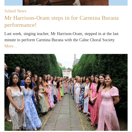
School News
Mr Harrison-Oram steps in for Carmina Burana
performance!
Last week, singing teacher, Mr Harrison-Oram, stepped in at the last
minute to perform Carmina Burana with the Calne Choral Society.
More...