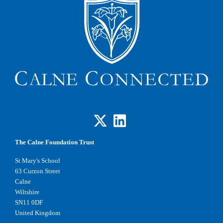
The Calne Foundation Trust
St Mary's School
63 Curzon Street
Calne
Wiltshire
SN11 0DF
United Kingdom