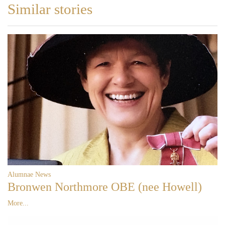
Similar stories
Alumnae News
Bronwen Northmore OBE (nee Howell)
More...