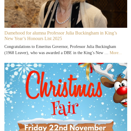
Damehood for alumna Professor Julia Buckingham in King’s
New Year’s Honours List 2025
Congratulations to Emeritus Governor, Professor Julia Buckingham
(1968 Leaver), who was awarded a DBE in the King’s New …
More...