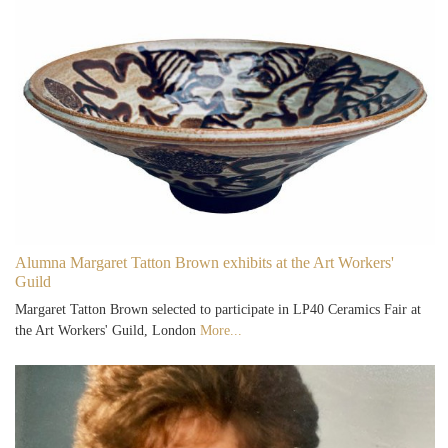
Alumna Margaret Tatton Brown exhibits at the Art Workers'
Guild
Margaret Tatton Brown selected to participate in LP40 Ceramics Fair at
the Art Workers' Guild, London
More...