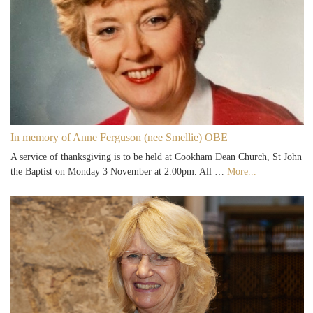
In memory of Anne Ferguson (nee Smellie) OBE
A service of thanksgiving is to be held at Cookham Dean Church, St John
the Baptist on Monday 3 November at 2.00pm. All …
More...