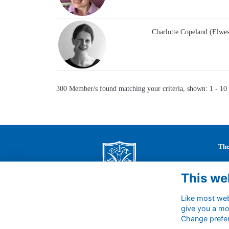
Charlotte Copeland (Elwe
300 Member/s found matching your criteria, shown: 1 - 10
The
St 
This we
63 
Cal
Wil
Like most webs
give you a mo
SN1
Change prefe
Uni