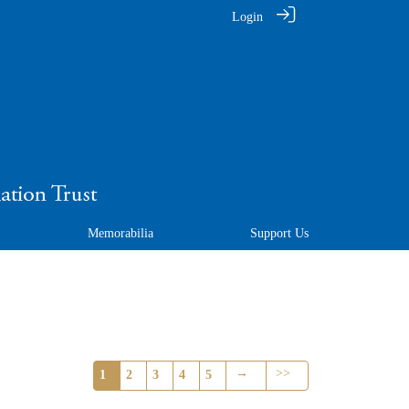
Login
Memorabilia
Support Us
→
>>
1
2
3
4
5