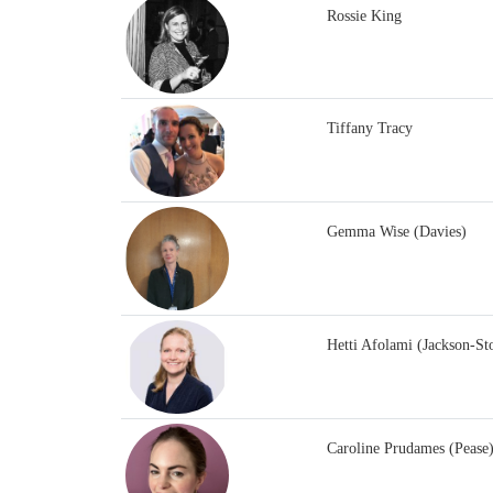
Rossie King
Tiffany Tracy
Gemma Wise (Davies)
Hetti Afolami (Jackson-St
Caroline Prudames (Pease