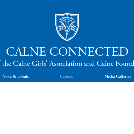
News & Events
Careers
Media Galleries