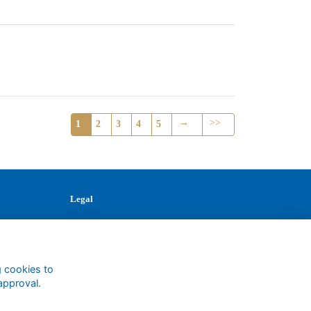
→
>>
1
2
3
4
5
Legal
Terms
Privacy
Cookies
Contact
g cookies to
approval.
1147327
Charity No.