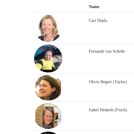
Name
Cari Depla
Fernande van Schelle
Olivia Bogert (Taylor)
Isabel Hesketh (Finch)