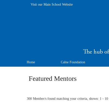
Visit our Main School Website
Home
Calne Foundation
Featured Mentors
300 Member/s found matching your criteria, shown: 1 - 10