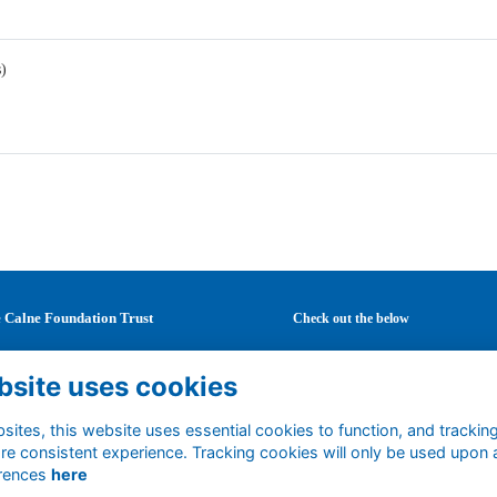
s)
 Calne Foundation Trust
Check out the below
Mary's School
Latest news
bsite uses cookies
Curzon Street
Careers
ne
Mentoring
tshire
ites, this website uses essential cookies to function, and trackin
Events
re consistent experience. Tracking cookies will only be used upon 
1 0DF
Support us
rences
here
ted Kingdom